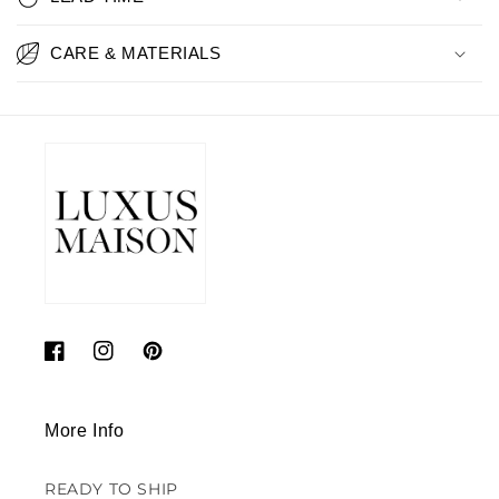
CARE & MATERIALS
Facebook
Instagram
Pinterest
More Info
READY TO SHIP