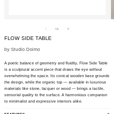
Open
O
media
m
1
2
of
1
/
4
in
in
modal
m
FLOW SIDE TABLE
SKU:
by Studio Doimo
A poetic balance of geometry and fluidity, Flow Side Table
is a sculptural accent piece that draws the eye without
overwhelming the space. Its conical wooden base grounds
the design, while the organic top — available in luxurious
materials like stone, lacquer or wood — brings a tactile,
sensorial quality to the surface. A harmonious companion
to minimalist and expressive interiors alike.