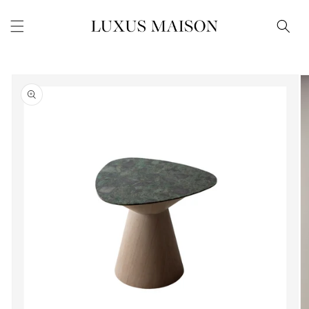
Skip to
content
Skip to
product
information