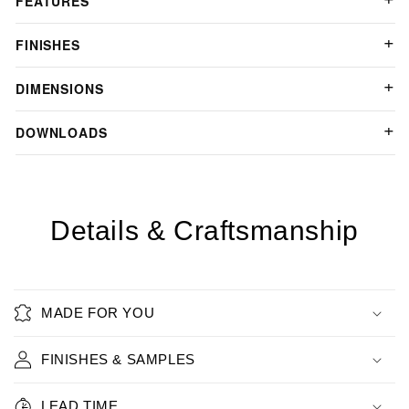
FEATURES
FINISHES
DIMENSIONS
DOWNLOADS
Details & Craftsmanship
MADE FOR YOU
FINISHES & SAMPLES
LEAD TIME