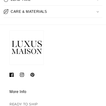
CARE & MATERIALS
Facebook
Instagram
Pinterest
More Info
READY TO SHIP