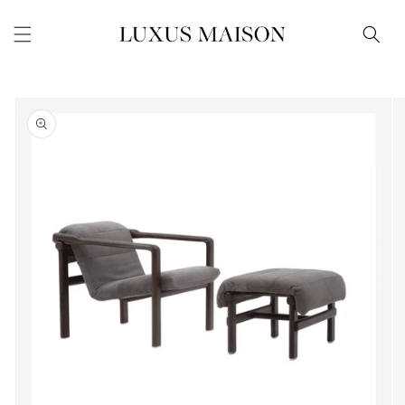
Skip to
content
Skip to
product
information