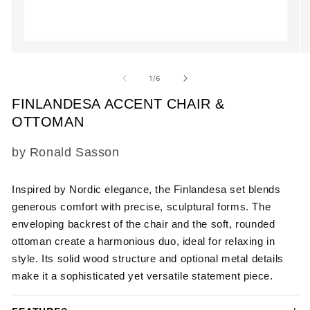
Open
O
media
m
1
2
of
1
/
6
in
in
modal
m
FINLANDESA ACCENT CHAIR &
OTTOMAN
SKU:
by Ronald Sasson
Inspired by Nordic elegance, the Finlandesa set blends
generous comfort with precise, sculptural forms. The
enveloping backrest of the chair and the soft, rounded
ottoman create a harmonious duo, ideal for relaxing in
style. Its solid wood structure and optional metal details
make it a sophisticated yet versatile statement piece.