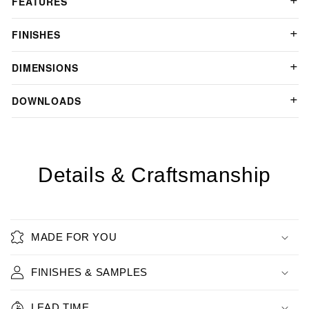
FEATURES
FINISHES
DIMENSIONS
DOWNLOADS
Details & Craftsmanship
MADE FOR YOU
FINISHES & SAMPLES
LEAD TIME