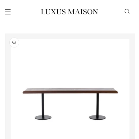
Skip to
content
Skip to
product
information