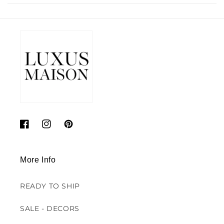
Facebook
Instagram
Pinterest
More Info
READY TO SHIP
SALE - DECORS