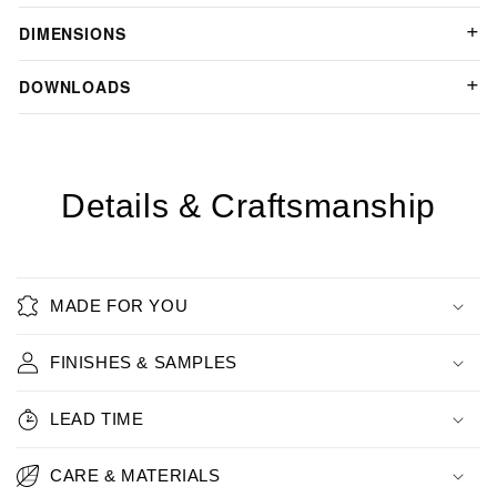
DIMENSIONS
DOWNLOADS
Details & Craftsmanship
MADE FOR YOU
FINISHES & SAMPLES
LEAD TIME
CARE & MATERIALS