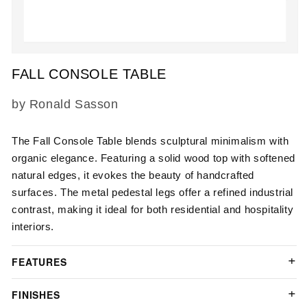
Open
media
FALL CONSOLE TABLE
1
in
modal
SKU:
by Ronald Sasson
The Fall Console Table blends sculptural minimalism with
organic elegance. Featuring a solid wood top with softened
natural edges, it evokes the beauty of handcrafted
surfaces. The metal pedestal legs offer a refined industrial
contrast, making it ideal for both residential and hospitality
interiors.
FEATURES
FINISHES