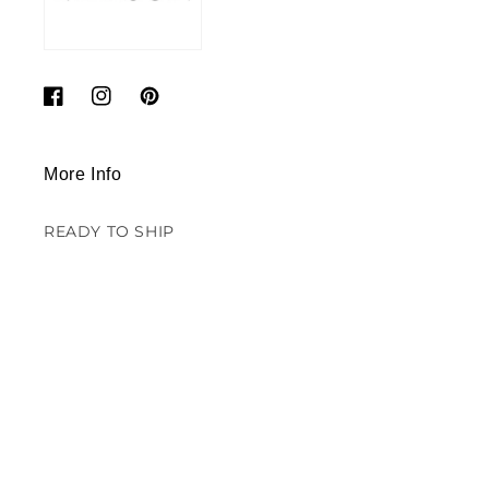
Facebook
Instagram
Pinterest
More Info
READY TO SHIP
SALE - DECORS
CONTACT US
SUSTAINABILITY