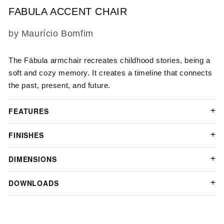
FABULA ACCENT CHAIR
SKU:
by Maurício Bomfim
The Fábula armchair recreates childhood stories, being a
soft and cozy memory. It creates a timeline that connects
the past, present, and future.
FEATURES
FINISHES
DIMENSIONS
DOWNLOADS