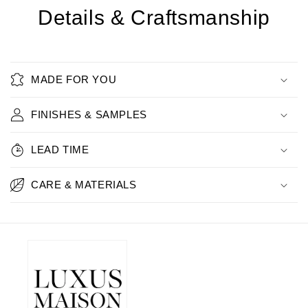
Details & Craftsmanship
MADE FOR YOU
FINISHES & SAMPLES
LEAD TIME
CARE & MATERIALS