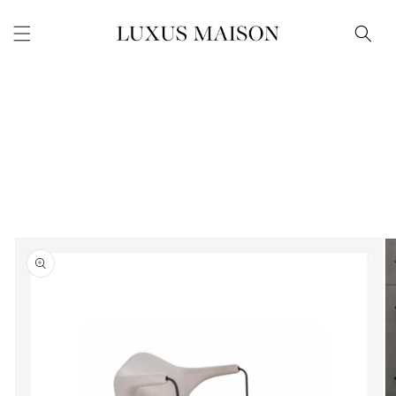
Skip to
content
Skip to
product
information