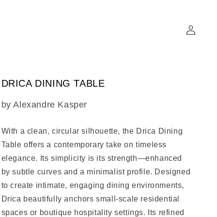
Log
in
DRICA DINING TABLE
SKU:
by Alexandre Kasper
With a clean, circular silhouette, the
Drica Dining
Table
offers a contemporary take on timeless
elegance. Its simplicity is its strength—enhanced
by subtle curves and a minimalist profile. Designed
to create intimate, engaging dining environments,
Drica beautifully anchors small-scale residential
spaces or boutique hospitality settings. Its refined