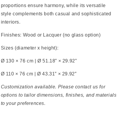
proportions ensure harmony, while its versatile
style complements both casual and sophisticated
interiors.
Finishes:
Wood or Lacquer (no glass option)
Sizes (diameter x height):
Ø 130 × 76 cm
|
Ø 51.18” × 29.92”
Ø 110 × 76 cm
|
Ø 43.31” × 29.92”
Customization available. Please contact us for
options to tailor dimensions, finishes, and materials
to your preferences.