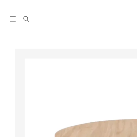
Skip to
content
Skip to
product
information