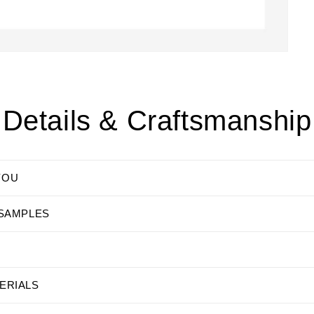
Details & Craftsmanship
YOU
 SAMPLES
ERIALS