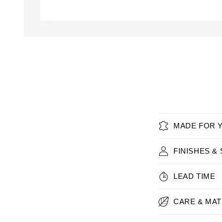
Open
media
1
in
modal
MADE FOR 
FINISHES &
LEAD TIME
CARE & MAT