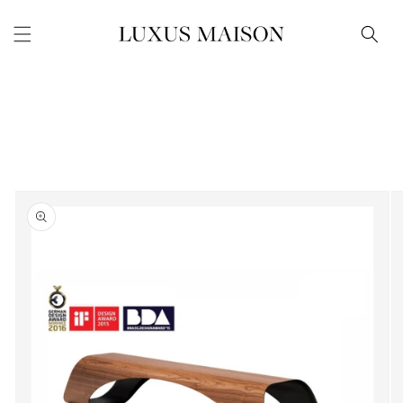
Skip to
content
Skip to
product
information