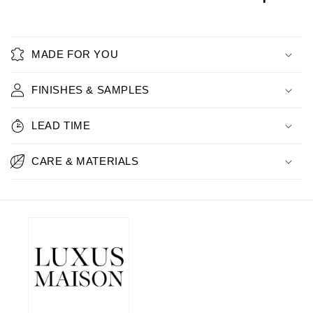
MADE FOR YOU
FINISHES & SAMPLES
LEAD TIME
CARE & MATERIALS