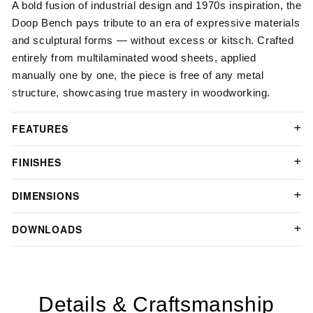
A bold fusion of industrial design and 1970s inspiration, the
Doop Bench pays tribute to an era of expressive materials
and sculptural forms — without excess or kitsch. Crafted
entirely from multilaminated wood sheets, applied
manually one by one, the piece is free of any metal
structure, showcasing true mastery in woodworking.
FEATURES
FINISHES
DIMENSIONS
DOWNLOADS
Details & Craftsmanship