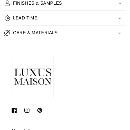
FINISHES & SAMPLES
LEAD TIME
CARE & MATERIALS
Facebook
Instagram
Pinterest