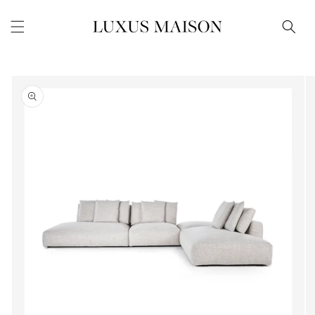
Skip to
content
Skip to
product
information