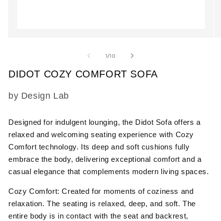
Open
O
media
m
1
2
of
1
/
10
in
in
modal
m
DIDOT COZY COMFORT SOFA
SKU:
by Design Lab
Designed for indulgent lounging, the
Didot Sofa
offers a
relaxed and welcoming seating experience with
Cozy
Comfort
technology. Its deep and soft cushions fully
embrace the body, delivering exceptional comfort and a
casual elegance that complements modern living spaces.
Cozy Comfort:
Created for moments of coziness and
relaxation. The seating is relaxed, deep, and soft. The
entire body is in contact with the seat and backrest,