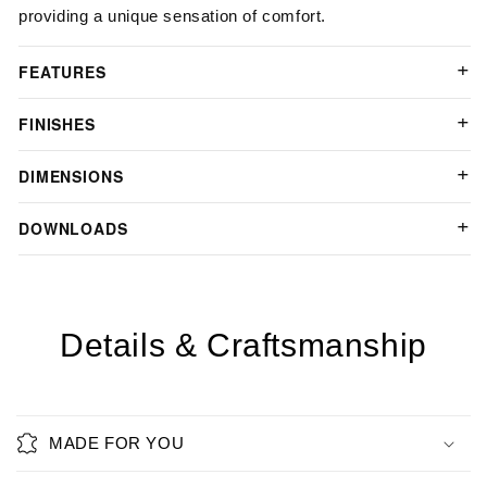
providing a unique sensation of comfort.
FEATURES
FINISHES
DIMENSIONS
DOWNLOADS
Details & Craftsmanship
MADE FOR YOU