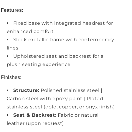
Features:
Fixed base with integrated headrest for
enhanced comfort
Sleek metallic frame with contemporary
lines
Upholstered seat and backrest for a
plush seating experience
Finishes:
Structure:
Polished stainless steel |
Carbon steel with epoxy paint | Plated
stainless steel (gold, copper, or onyx finish)
Seat & Backrest:
Fabric or natural
leather (upon request)