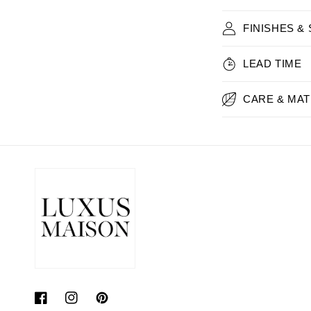
FINISHES &
LEAD TIME
CARE & MAT
Facebook
Instagram
Pinterest