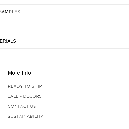
 SAMPLES
ERIALS
More Info
READY TO SHIP
SALE - DECORS
CONTACT US
SUSTAINABILITY