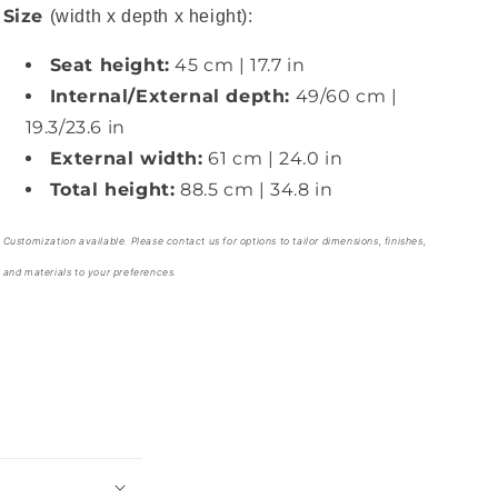
Size
(width x depth x height):
Seat height:
45 cm | 17.7 in
Internal/External depth:
49/60 cm |
19.3/23.6 in
External width:
61 cm | 24.0 in
Total height:
88.5 cm | 34.8 in
Customization available. Please contact us for options to tailor dimensions, finishes,
and materials to your preferences.