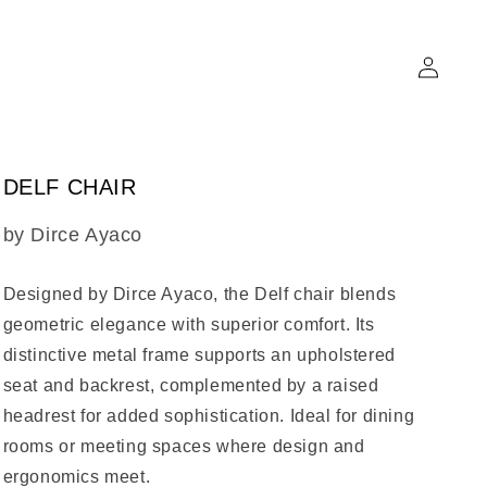
Log
in
DELF CHAIR
SKU:
by Dirce Ayaco
Designed by Dirce Ayaco, the
Delf chair
blends
geometric elegance with superior comfort. Its
distinctive metal frame supports an upholstered
seat and backrest, complemented by a raised
headrest for added sophistication. Ideal for dining
rooms or meeting spaces where design and
ergonomics meet.