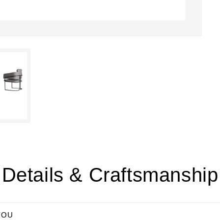
Details & Craftsmanship
YOU