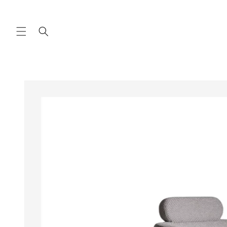
Skip to
content
Skip to
product
information