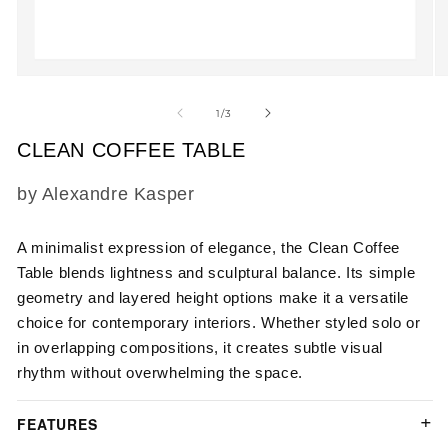
Open
O
media
m
1
2
of
1
/
3
in
in
modal
m
CLEAN COFFEE TABLE
SKU:
by Alexandre Kasper
A minimalist expression of elegance, the Clean Coffee
Table blends lightness and sculptural balance. Its simple
geometry and layered height options make it a versatile
choice for contemporary interiors. Whether styled solo or
in overlapping compositions, it creates subtle visual
rhythm without overwhelming the space.
FEATURES