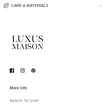
CARE & MATERIALS
Facebook
Instagram
Pinterest
More Info
READY TO SHIP