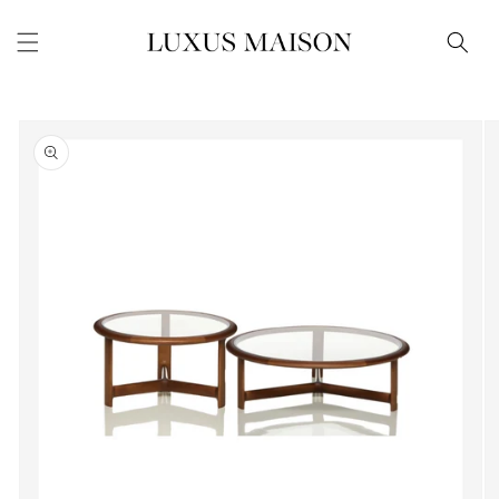
Skip to
content
Skip to
product
information