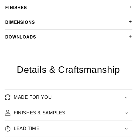
FINISHES
DIMENSIONS
DOWNLOADS
Details & Craftsmanship
MADE FOR YOU
FINISHES & SAMPLES
LEAD TIME