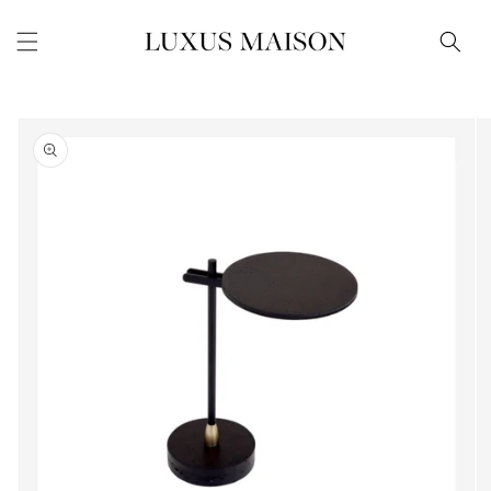
Skip to
content
Skip to
product
information