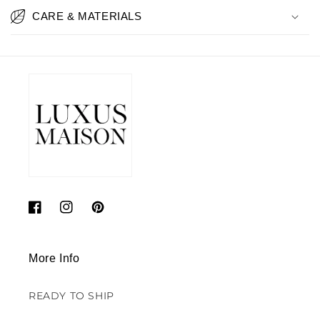
CARE & MATERIALS
Facebook
Instagram
Pinterest
More Info
READY TO SHIP