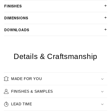
FINISHES
DIMENSIONS
DOWNLOADS
Details & Craftsmanship
MADE FOR YOU
FINISHES & SAMPLES
LEAD TIME