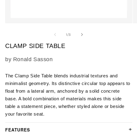
Open
O
media
m
1
2
of
1
/
3
in
in
modal
m
CLAMP SIDE TABLE
SKU:
by Ronald Sasson
The
Clamp Side Table
blends industrial textures and
minimalist geometry. Its distinctive circular top appears to
float from a lateral arm, anchored by a solid concrete
base. A bold combination of materials makes this side
table a statement piece, whether styled alone or beside
your favorite seat.
FEATURES