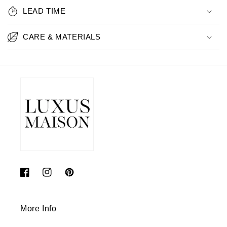
LEAD TIME
CARE & MATERIALS
Facebook
Instagram
Pinterest
More Info