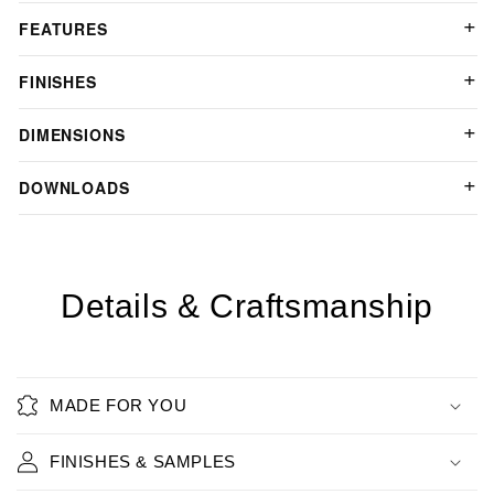
FEATURES
FINISHES
DIMENSIONS
DOWNLOADS
Details & Craftsmanship
MADE FOR YOU
FINISHES & SAMPLES