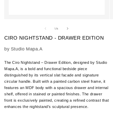
Open
O
media
m
1
2
of
1
/
4
in
in
modal
m
CIRO NIGHTSTAND - DRAWER EDITION
SKU:
by Studio Mapa.A
The Ciro Nightstand – Drawer Edition, designed by Studio
Mapa.A, is a bold and functional bedside piece
distinguished by its vertical slat facade and signature
circular handle. Built with a painted carbon steel frame, it
features an MDF body with a spacious drawer and internal
shelf, offered in stained or painted finishes. The drawer
front is exclusively painted, creating a refined contrast that
enhances the nightstand’s sculptural presence.