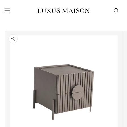
Skip to
content
Skip to
product
information