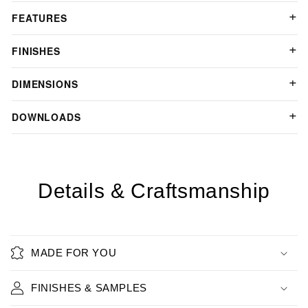
FEATURES
FINISHES
DIMENSIONS
DOWNLOADS
Details & Craftsmanship
MADE FOR YOU
FINISHES & SAMPLES