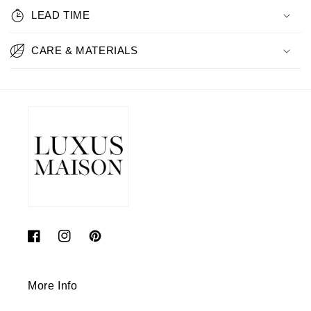
LEAD TIME
CARE & MATERIALS
Facebook
Instagram
Pinterest
More Info