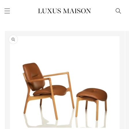
Skip to
content
Skip to
product
information