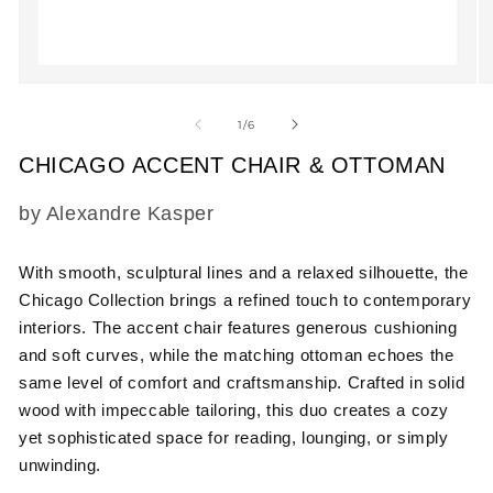
Open
O
media
m
1
2
of
1
/
6
in
in
modal
m
CHICAGO ACCENT CHAIR & OTTOMAN
SKU:
by Alexandre Kasper
With smooth, sculptural lines and a relaxed silhouette, the
Chicago Collection brings a refined touch to contemporary
interiors. The accent chair features generous cushioning
and soft curves, while the matching ottoman echoes the
same level of comfort and craftsmanship. Crafted in solid
wood with impeccable tailoring, this duo creates a cozy
yet sophisticated space for reading, lounging, or simply
unwinding.