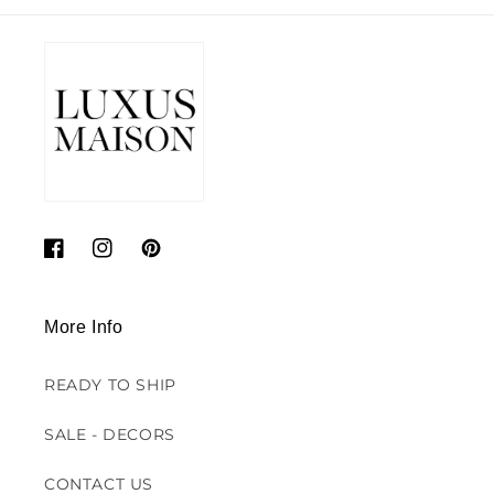
Facebook
Instagram
Pinterest
More Info
READY TO SHIP
SALE - DECORS
CONTACT US