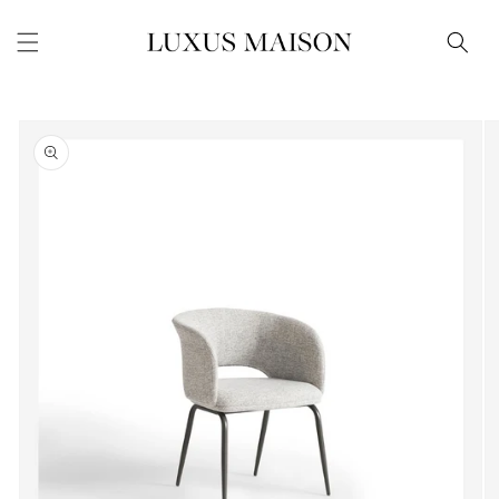
Skip to
content
Skip to
product
information