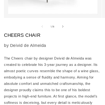
Open
O
media
m
1
2
of
1
/
8
in
in
modal
m
CHEERS CHAIR
SKU:
by Deivid de Almeida
The
Cheers chair
by designer Deivid de Almeida was
created to celebrate his 3-year journey as a designer. Its
almost poetic curves resemble the shape of a wine glass,
embodying a sense of fluidity and harmony. Aiming for
absolute comfort and unmatched craftsmanship, the
designer proudly claims this to be one of his boldest
projects in high-end furniture. At first glance, the model’s
softness is deceiving, but every detail is meticulously