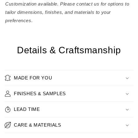
Customization available. Please contact us for options to
tailor dimensions, finishes, and materials to your
preferences.
Details & Craftsmanship
MADE FOR YOU
FINISHES & SAMPLES
LEAD TIME
CARE & MATERIALS