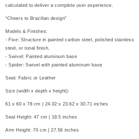
calculated to deliver a complete user experience.
“Cheers to Brazilian design”
Models & Finishes:
- Fixe: Structure in painted carbon steel,
polished stainless
steel, or tonal finish.
- Swivel: P
ainted aluminum base
- Spider: Swivel with painted aluminum base
Seat: Fabric or Leather
Size (width x depth x height):
61 x 60 x 78 cm |
24.02 x 23.62 x 30.71 inches
Seat Height: 47 cm | 18.5 inches
Arm Height: 70 cm | 27.56 inches