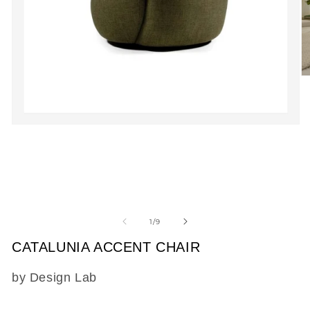
O
m
2
in
m
Open
media
1
in
modal
of
1
/
9
CATALUNIA ACCENT CHAIR
SKU:
by Design Lab