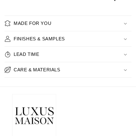
MADE FOR YOU
FINISHES & SAMPLES
LEAD TIME
CARE & MATERIALS