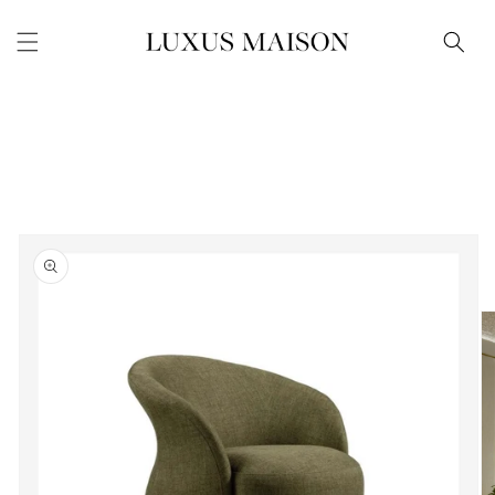
Skip to
content
Skip to
product
information