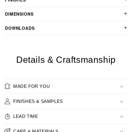
DIMENSIONS
DOWNLOADS
Details & Craftsmanship
MADE FOR YOU
FINISHES & SAMPLES
LEAD TIME
CARE & MATERIALS