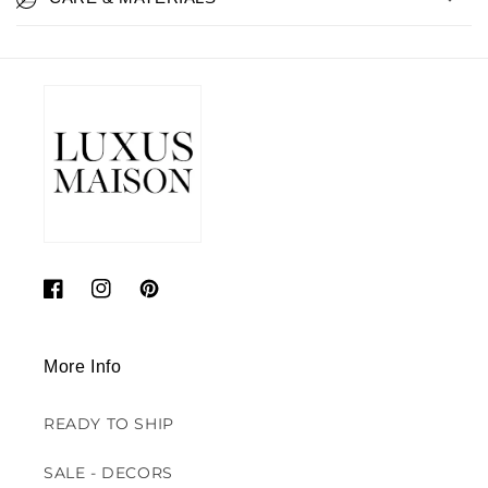
Facebook
Instagram
Pinterest
More Info
READY TO SHIP
SALE - DECORS