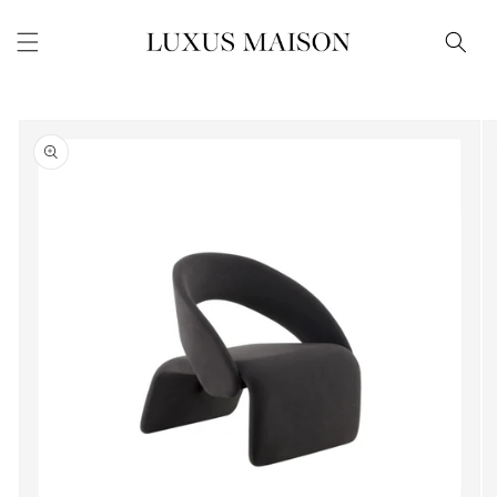
Skip to
content
Skip to
product
information