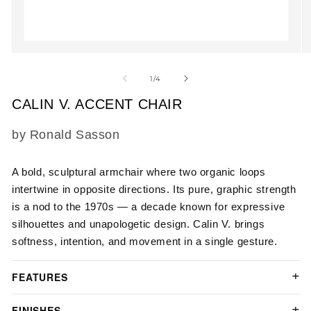
Open
O
media
m
1
2
of
1
/
4
in
in
modal
m
CALIN V. ACCENT CHAIR
SKU:
by Ronald Sasson
A bold, sculptural armchair where two organic loops
intertwine in opposite directions. Its pure, graphic strength
is a nod to the 1970s — a decade known for expressive
silhouettes and unapologetic design. Calin V. brings
softness, intention, and movement in a single gesture.
FEATURES
FINISHES