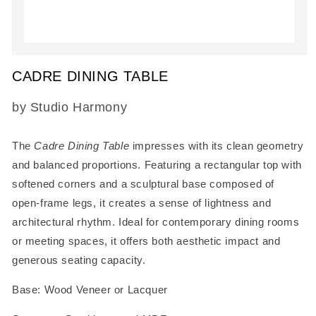
Open
media
CADRE DINING TABLE
1
in
modal
SKU:
by Studio Harmony
The
Cadre Dining Table
impresses with its clean geometry
and balanced proportions. Featuring a rectangular top with
softened corners and a sculptural base composed of
open-frame legs, it creates a sense of lightness and
architectural rhythm. Ideal for contemporary dining rooms
or meeting spaces, it offers both aesthetic impact and
generous seating capacity.
Base: Wood Veneer or Lacquer