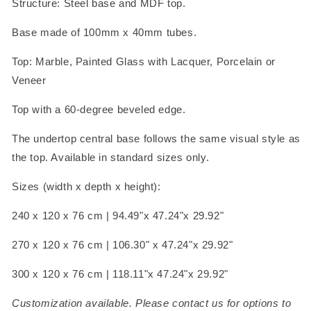
Structure: Steel base and MDF top.
Base made of 100mm x 40mm tubes.
Top: Marble, Painted Glass with Lacquer, Porcelain or
Veneer
Top with a 60-degree beveled edge.
The undertop central base follows the same visual style as
the top. Available in standard sizes only.
Sizes (width x depth x height):
240 x 120 x 76 cm | 94.49"x 47.24"x 29.92"
270 x 120 x 76 cm | 106.30" x 47.24"x 29.92"
300 x 120 x 76 cm | 118.11"x 47.24"x 29.92"
Customization available. Please contact us for options to