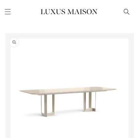
Skip to
content
Skip to
product
information