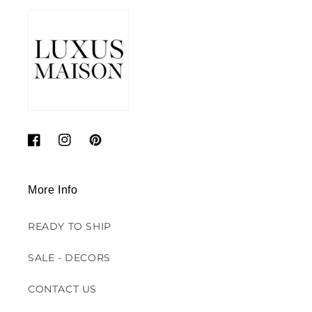
Facebook
Instagram
Pinterest
More Info
READY TO SHIP
SALE - DECORS
CONTACT US