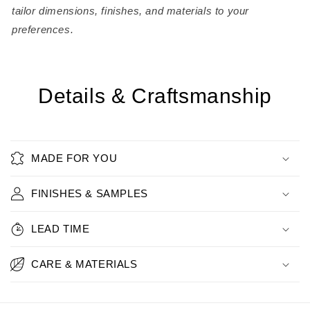
tailor dimensions, finishes, and materials to your
preferences.
Details & Craftsmanship
MADE FOR YOU
FINISHES & SAMPLES
LEAD TIME
CARE & MATERIALS