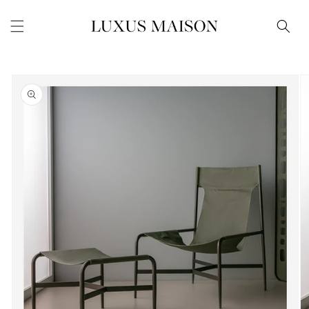
Skip to
content
Skip to
product
information