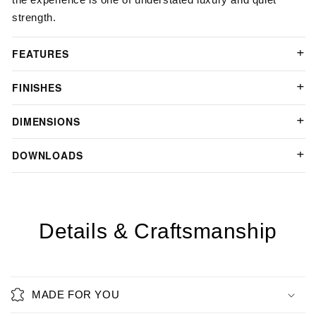
strength.
FEATURES
FINISHES
DIMENSIONS
DOWNLOADS
Details & Craftsmanship
MADE FOR YOU