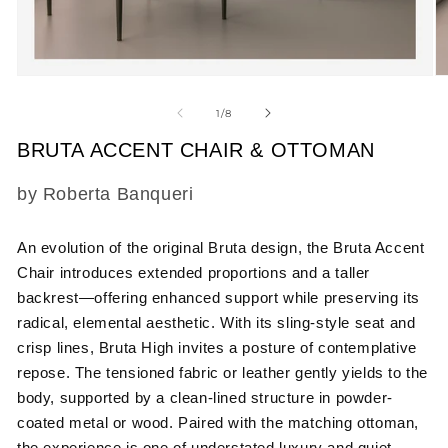
Open
O
media
m
1
2
of
1
/
8
in
in
modal
m
BRUTA ACCENT CHAIR & OTTOMAN
SKU:
by Roberta Banqueri
An evolution of the original Bruta design, the Bruta Accent
Chair introduces extended proportions and a taller
backrest—offering enhanced support while preserving its
radical, elemental aesthetic. With its sling-style seat and
crisp lines, Bruta High invites a posture of contemplative
repose. The tensioned fabric or leather gently yields to the
body, supported by a clean-lined structure in powder-
coated metal or wood. Paired with the matching ottoman,
the experience is one of understated luxury and quiet