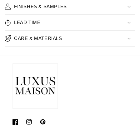
FINISHES & SAMPLES
LEAD TIME
CARE & MATERIALS
Facebook
Instagram
Pinterest