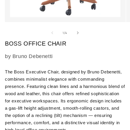
Open
O
media
m
1
2
of
1
/
4
in
in
modal
m
BOSS OFFICE CHAIR
SKU:
by Bruno Debenetti
The Boss Executive Chair, designed by Bruno Debenetti,
combines minimalist elegance with commanding
presence. Featuring clean lines and a harmonious blend of
wood and leather, this chair offers refined sophistication
for executive workspaces. Its ergonomic design includes
a gas-lift height adjustment, smooth-rolling castors, and
the option of a reclining (tilt) mechanism — ensuring
performance, comfort, and a distinctive visual identity in
high-level office environments.