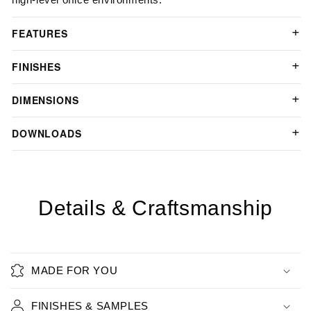
FEATURES
FINISHES
DIMENSIONS
DOWNLOADS
Details & Craftsmanship
MADE FOR YOU
FINISHES & SAMPLES