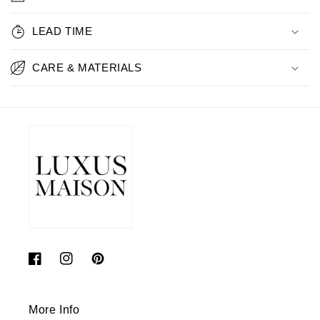
LEAD TIME
CARE & MATERIALS
Facebook
Instagram
Pinterest
More Info