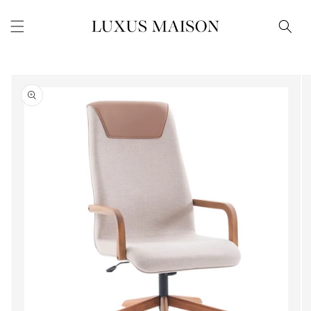
Skip to
content
Skip to
product
information