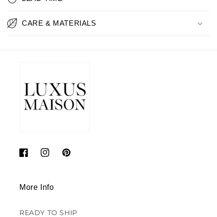
CARE & MATERIALS
Facebook
Instagram
Pinterest
More Info
READY TO SHIP