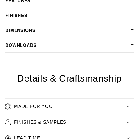
FEATURES
FINISHES
DIMENSIONS
DOWNLOADS
Details & Craftsmanship
MADE FOR YOU
FINISHES & SAMPLES
LEAD TIME