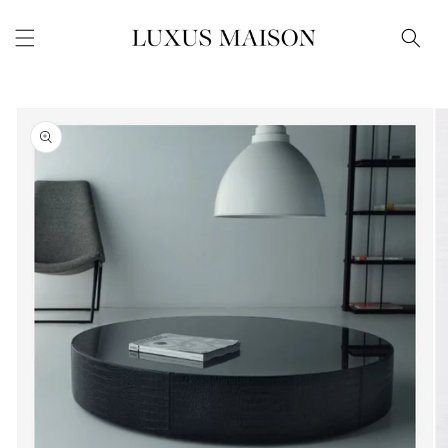
Skip to
content
Skip to
product
information