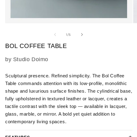
Open
O
media
m
1
2
of
1
/
5
in
in
modal
m
BOL COFFEE TABLE
SKU:
by Studio Doimo
Sculptural presence. Refined simplicity. The Bol Coffee
Table commands attention with its low-profile, monolithic
shape and luxurious surface finishes. The cylindrical base,
fully upholstered in textured leather or lacquer, creates a
tactile contrast with the sleek top — available in lacquer,
glass, marble, or mirror. A bold yet quiet addition to
contemporary living spaces.