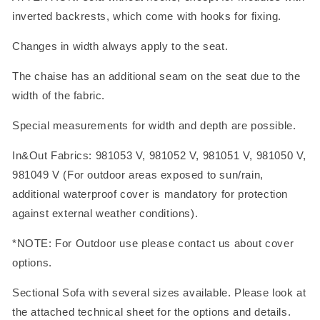
inverted backrests, which come with hooks for fixing.
Changes in width always apply to the seat.
The chaise has an additional seam on the seat due to the
width of the fabric.
Special measurements for width and depth are possible.
In&Out Fabrics: 981053 V, 981052 V, 981051 V, 981050 V,
981049 V (For outdoor areas exposed to sun/rain,
additional waterproof cover is mandatory for protection
against external weather conditions).
*NOTE: For Outdoor use please contact us about cover
options.
Sectional Sofa with several sizes available. Please look at
the attached technical sheet for the options and details.