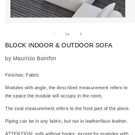
Open
O
media
m
1
2
of
1
/
4
in
in
modal
m
BLOCK INDOOR & OUTDOOR SOFA
SKU:
by Maurício Bomfim
Finishes: Fabric
Modules with angle, the described measurement refers to
the space the module will occupy in the room.
The seat measurement refers to the front part of the piece.
Piping can be in any fabric, but not in leather/faux leather.
ATTENTION: sofa without hooks, except for modules with