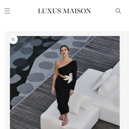
Skip to
content
Skip to
product
information