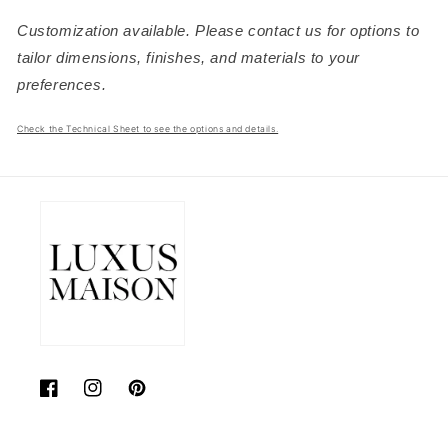
Customization available. Please contact us for options to
tailor dimensions, finishes, and materials to your
preferences.
Check the Technical Sheet to see the options and details.
Facebook
Instagram
Pinterest