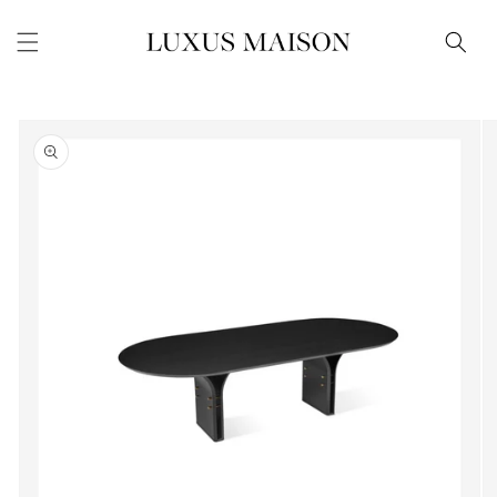
Skip to
content
Skip to
product
information