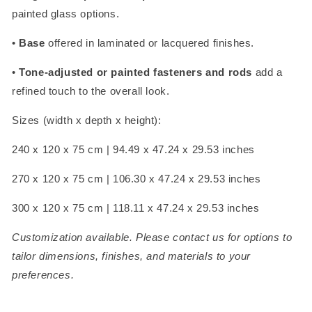
painted glass options.
•
Base
offered in laminated or lacquered finishes.
•
Tone-adjusted or painted fasteners and rods
add a
refined touch to the overall look.
Sizes (width x depth x height):
240 x 120 x 75 cm | 94.49 x 47.24 x 29.53 inches
270 x 120 x 75 cm | 106.30 x 47.24 x 29.53 inches
300 x 120 x 75 cm | 118.11 x 47.24 x 29.53 inches
Customization available. Please contact us for options to
tailor dimensions, finishes, and materials to your
preferences.