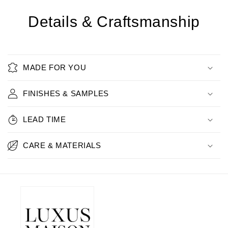
Details & Craftsmanship
MADE FOR YOU
FINISHES & SAMPLES
LEAD TIME
CARE & MATERIALS