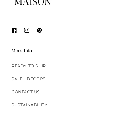
Facebook
Instagram
Pinterest
More Info
READY TO SHIP
SALE - DECORS
CONTACT US
SUSTAINABILITY