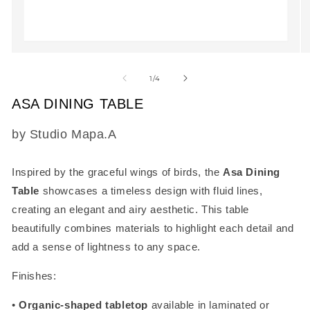
Open
O
media
m
1
2
of
1
/
4
in
in
modal
m
ASA DINING TABLE
SKU:
by Studio Mapa.A
Inspired by the graceful wings of birds, the
Asa Dining
Table
showcases a timeless design with fluid lines,
creating an elegant and airy aesthetic. This table
beautifully combines materials to highlight each detail and
add a sense of lightness to any space.
Finishes:
•
Organic-shaped tabletop
available in laminated or