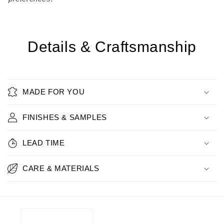
Details & Craftsmanship
MADE FOR YOU
FINISHES & SAMPLES
LEAD TIME
CARE & MATERIALS