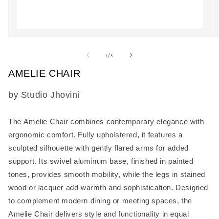
Open
O
media
m
1
2
of
1
/
3
in
in
modal
m
AMELIE CHAIR
SKU:
by Studio Jhovini
The
Amelie Chair
combines contemporary elegance with
ergonomic comfort. Fully upholstered, it features a
sculpted silhouette with gently flared arms for added
support. Its swivel aluminum base, finished in painted
tones, provides smooth mobility, while the legs in stained
wood or lacquer add warmth and sophistication. Designed
to complement modern dining or meeting spaces, the
Amelie Chair delivers style and functionality in equal