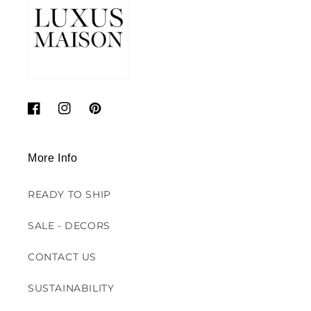
Facebook
Instagram
Pinterest
More Info
READY TO SHIP
SALE - DECORS
CONTACT US
SUSTAINABILITY