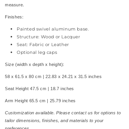
measure.
Finishes:
Painted swivel aluminum base.
Structure: Wood or Lacquer
Seat: Fabric or Leather
Optional leg caps
Size (width x depth x height):
58 x 61.5 x 80 cm |
22.83 x 24.21 x 31.5 inches
Seat Height 47.5 cm | 18.7 inches
Arm Height 65.5 cm | 25.79 inches
Customization available. Please contact us for options to
tailor dimensions, finishes, and materials to your
preferences.