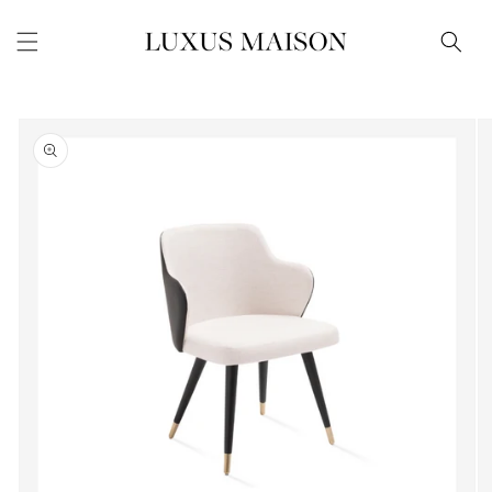
Skip to
content
Skip to
product
information