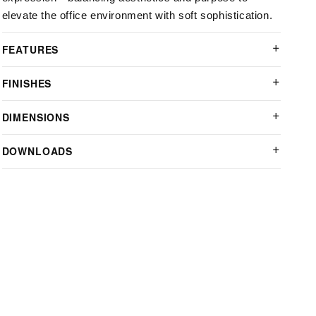
elevate the office environment with soft sophistication.
FEATURES
FINISHES
DIMENSIONS
DOWNLOADS