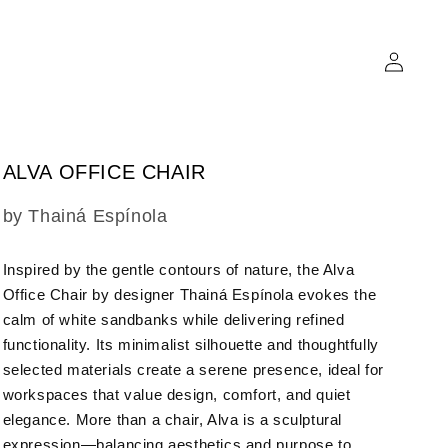
Log
in
ALVA OFFICE CHAIR
SKU:
by Thainá Espínola
Inspired by the gentle contours of nature, the Alva
Office Chair by designer Thainá Espínola evokes the
calm of white sandbanks while delivering refined
functionality. Its minimalist silhouette and thoughtfully
selected materials create a serene presence, ideal for
workspaces that value design, comfort, and quiet
elegance. More than a chair, Alva is a sculptural
expression—balancing aesthetics and purpose to