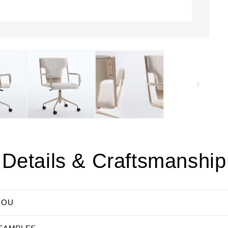
Details & Craftsmanship
YOU