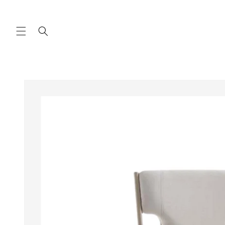
Skip to
content
Skip to
product
information