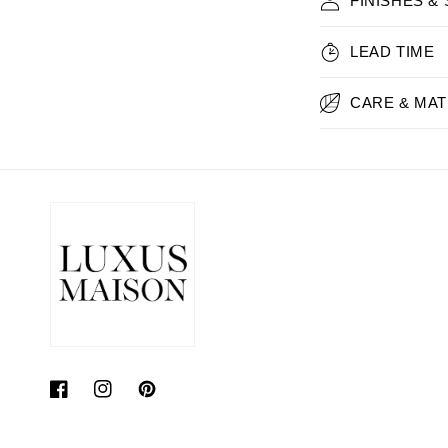
FINISHES &
LEAD TIME
CARE & MAT
Facebook
Instagram
Pinterest