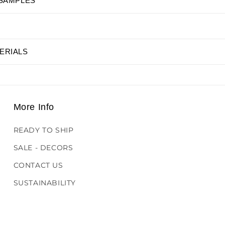
 SAMPLES
ERIALS
More Info
READY TO SHIP
SALE - DECORS
CONTACT US
SUSTAINABILITY