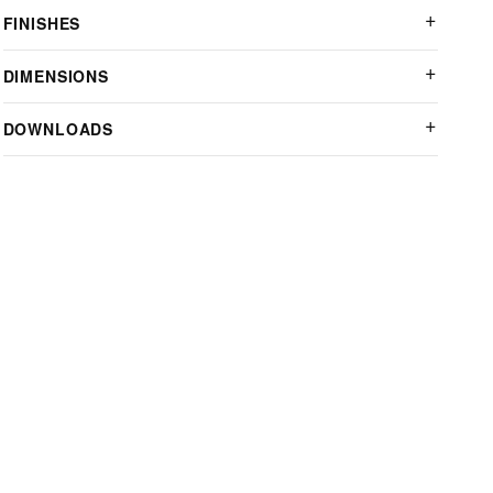
FINISHES
DIMENSIONS
DOWNLOADS