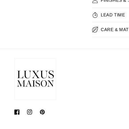
FINISHES &
LEAD TIME
CARE & MAT
Facebook
Instagram
Pinterest