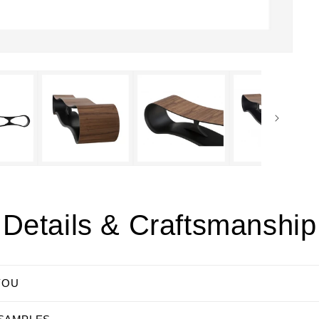
Details & Craftsmanship
YOU