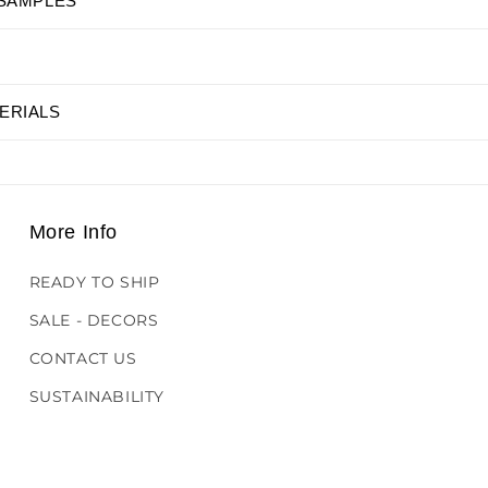
 SAMPLES
ERIALS
More Info
READY TO SHIP
SALE - DECORS
CONTACT US
SUSTAINABILITY