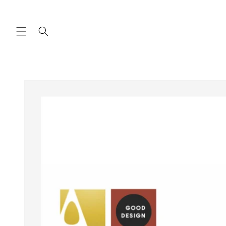
Skip to
content
Skip to
product
information