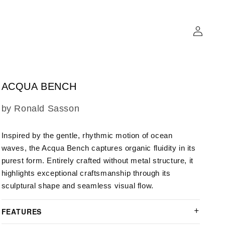
Log
in
ACQUA BENCH
SKU:
by Ronald Sasson
Inspired by the gentle, rhythmic motion of ocean
waves, the Acqua Bench captures organic fluidity in its
purest form. Entirely crafted without metal structure, it
highlights exceptional craftsmanship through its
sculptural shape and seamless visual flow.
FEATURES