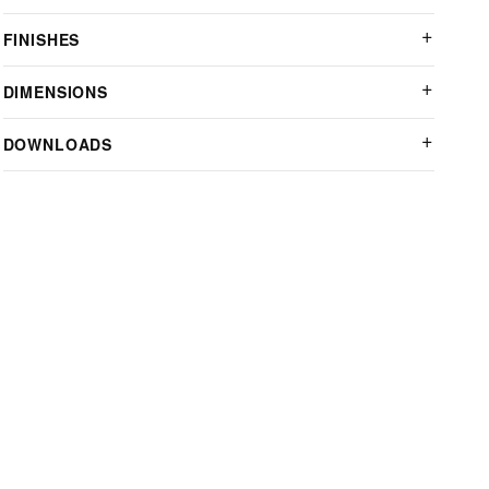
FINISHES
DIMENSIONS
DOWNLOADS