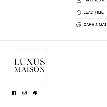
FINISHES &
LEAD TIME
CARE & MAT
Facebook
Instagram
Pinterest