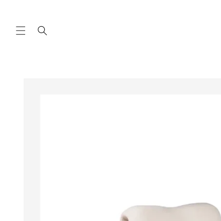
Skip to
content
Skip to
product
information