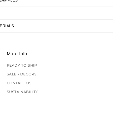
 SAMPLES
ERIALS
More Info
READY TO SHIP
SALE - DECORS
CONTACT US
SUSTAINABILITY