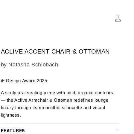
Log
in
ACLIVE ACCENT CHAIR & OTTOMAN
SKU:
by Natasha Schlobach
iF Design Award 2025
A sculptural seating piece with bold, organic contours
— the Aclive Armchair & Ottoman redefines lounge
luxury through its monolithic silhouette and visual
lightness.
FEATURES