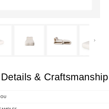
Details & Craftsmanship
YOU