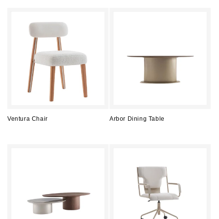
price
price
Ventura Chair
Arbor Dining Table
Regular
Regular
price
price