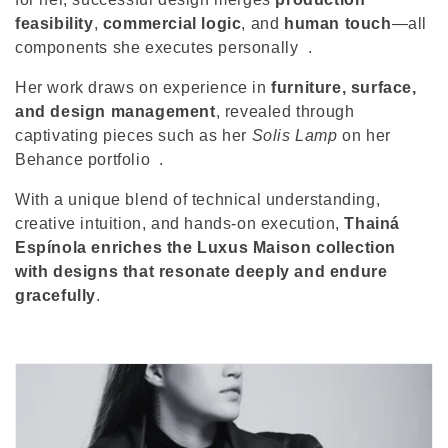
o
feasibility
,
commercial logic
, and
human touch
—all
n
components she executes personally
.
:
Her work draws on experience in
furniture, surface,
and design management
, revealed through
captivating pieces such as her
Solis Lamp
on her
Behance portfolio
.
With a unique blend of technical understanding,
creative intuition, and hands-on execution,
Thainá
Espínola enriches the Luxus Maison collection
with designs that resonate deeply and endure
gracefully
.