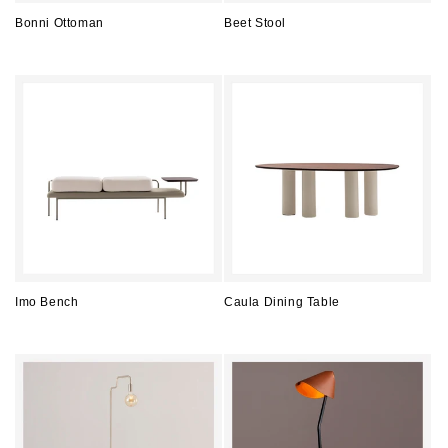
Bonni Ottoman
Beet Stool
Regular
Regular
price
price
Imo Bench
Caula Dining Table
Regular
Regular
price
price