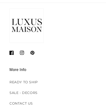
Facebook
Instagram
Pinterest
More Info
READY TO SHIP
SALE - DECORS
CONTACT US