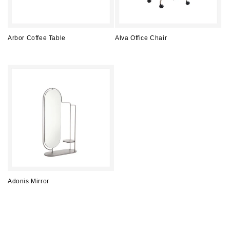
Arbor Coffee Table
Alva Office Chair
Regular
Regular
price
price
Adonis Mirror
Regular
price