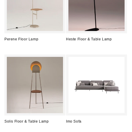
Perene Floor Lamp
Heste Floor & Table Lamp
Regular
Regular
price
price
Solis Floor & Table Lamp
Imo Sofa
Regular
Regular