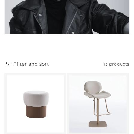
Filter and sort
13 products