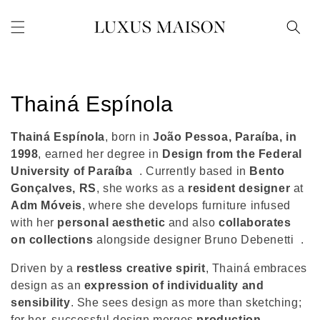
Skip to
content
C
Thainá Espínola
o
Thainá Espínola
, born in
João Pessoa, Paraíba, in
l
1998
, earned her degree in
Design from the Federal
University of Paraíba
. Currently based in
Bento
l
Gonçalves, RS
, she works as a
resident designer
at
Adm Móveis
, where she develops furniture infused
e
with her
personal aesthetic
and also
collaborates
c
on collections
alongside designer Bruno Debenetti
.
t
Driven by a
restless creative spirit
, Thainá embraces
design as an
expression of individuality and
i
sensibility
. She sees design as more than sketching;
for her, successful design merges
production