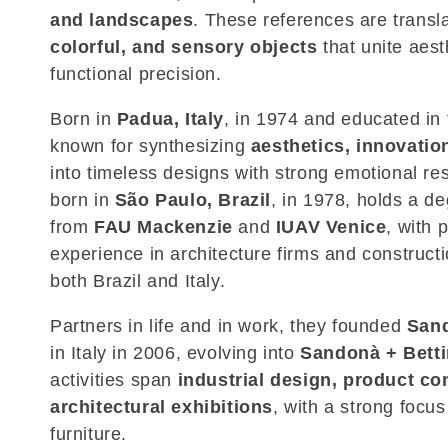
and landscapes
. These references are transl
c
colorful, and sensory objects
that unite aest
functional precision.
t
Born in
Padua, Italy
, in 1974 and educated in 
i
known for synthesizing
aesthetics, innovatio
into timeless designs with strong emotional r
o
born in
São Paulo, Brazil
, in 1978, holds a de
from
FAU Mackenzie
and
IUAV Venice
, with 
n
experience in architecture firms and construct
both Brazil and Italy.
:
Partners in life and in work, they founded
Sand
in Italy in 2006, evolving into
Sandonà + Betti
activities span
industrial design, product co
architectural exhibitions
, with a strong focu
furniture.