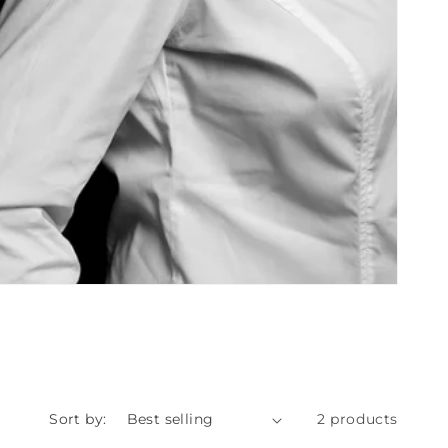
Sort by:
2 products