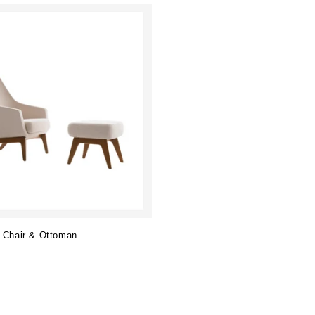
 Chair & Ottoman