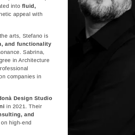
ated into
fluid,
hetic appeal with
the arts, Stefano is
n, and functionality
esonance. Sabrina,
gree in Architecture
professional
ion companies in
onà Design Studio
ni
in 2021. Their
nsulting, and
s on high-end