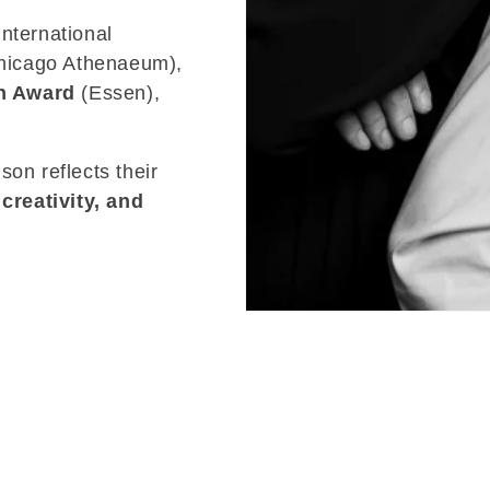
nternational
icago Athenaeum),
n Award
(Essen),
son reflects their
 creativity, and