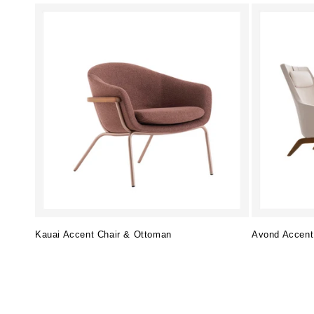
Kauai Accent Chair & Ottoman
Avond Accent
Regular
Regular
price
price