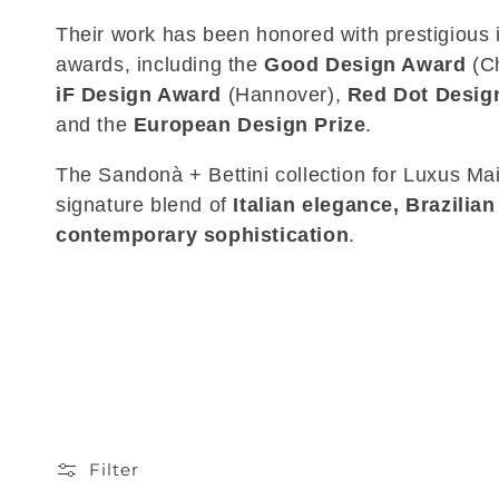
Their work has been honored with prestigious i
awards, including the
Good Design Award
(Ch
iF Design Award
(Hannover),
Red Dot Desig
and the
European Design Prize
.
The Sandonà + Bettini collection for Luxus Mai
signature blend of
Italian elegance, Brazilian
contemporary sophistication
.
Filter