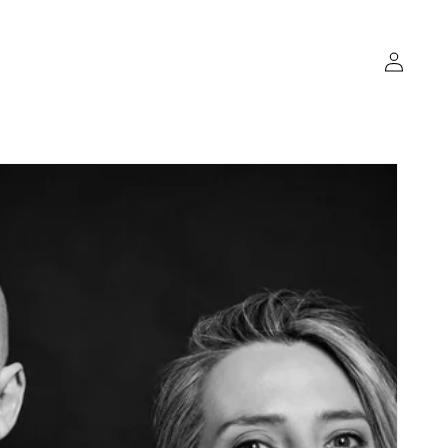
Log
in