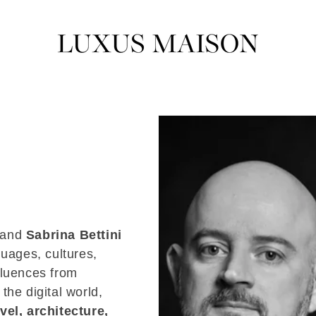
and
Sabrina Bettini
guages, cultures,
fluences from
 the digital world,
avel, architecture,