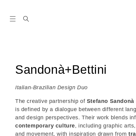
Skip to
content
C
Sandonà+Bettini
o
Italian-Brazilian Design Duo
l
The creative partnership of
Stefano Sandonà
is defined by a dialogue between different lan
l
and design perspectives. Their work blends in
contemporary culture
, including graphic arts,
e
and movement, with inspiration drawn from
tr