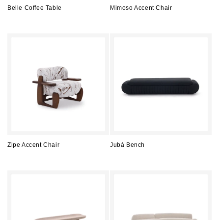
Belle Coffee Table
Mimoso Accent Chair
Regular
Regular
price
price
Zipe Accent Chair
Jubá Bench
Regular
Regular
price
price