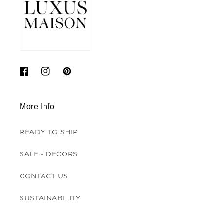
Facebook
Instagram
Pinterest
More Info
READY TO SHIP
SALE - DECORS
CONTACT US
SUSTAINABILITY