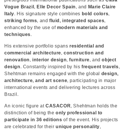
o
Vogue Brazil
,
Elle Decor Spain
, and
Marie Claire
n
Italy
. His signature style combines
bold colors
,
striking forms
, and
fluid, integrated spaces
,
:
enhanced by the use of
modern materials and
techniques
.
His extensive portfolio spans
residential and
commercial architecture
,
construction and
renovation
,
interior design
,
furniture
, and
object
design
. Constantly inspired by his
frequent travels
,
Shehtman remains engaged with the global
design,
architecture, and art scene
, participating in major
international events and delivering lectures across
Brazil.
An iconic figure at
CASACOR
, Shehtman holds the
distinction of being the
only professional to
participate in 36 editions
of the event. His projects
are celebrated for their
unique personality
,