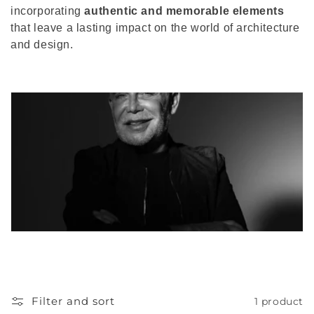
incorporating
authentic and memorable elements
that leave a lasting impact on the world of architecture
and design.
Filter and sort
1 product