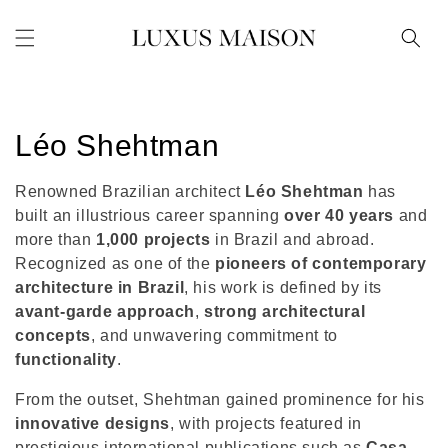
Skip to
content
C
Léo Shehtman
o
Renowned Brazilian architect
Léo Shehtman
has
l
built an illustrious career spanning
over 40 years
and
more than
1,000 projects
in Brazil and abroad.
l
Recognized as one of the
pioneers of contemporary
architecture in Brazil
, his work is defined by its
e
avant-garde approach
,
strong architectural
c
concepts
, and unwavering commitment to
functionality
.
t
From the outset, Shehtman gained prominence for his
i
innovative designs
, with projects featured in
prestigious international publications such as
Casa