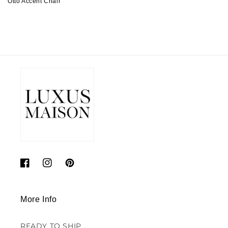
Otto Accent Chair
Regular
price
Facebook
Instagram
Pinterest
More Info
READY TO SHIP