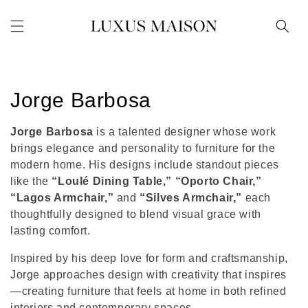
Skip to
content
C
Jorge Barbosa
o
Jorge Barbosa
is a talented designer whose work
l
brings elegance and personality to furniture for the
modern home. His designs include standout pieces
l
like the
“Loulé Dining Table,” “Oporto Chair,”
“Lagos Armchair,”
and
“Silves Armchair,”
each
e
thoughtfully designed to blend visual grace with
c
lasting comfort.
t
Inspired by his deep love for form and craftsmanship,
Jorge approaches design with creativity that inspires
i
—creating furniture that feels at home in both refined
interiors and contemporary spaces.