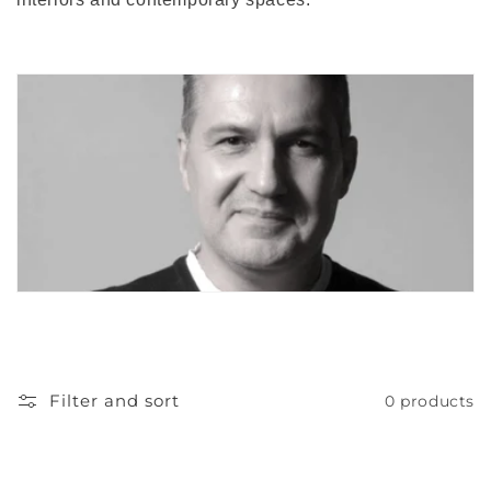
o
n
:
Filter and sort
0 products