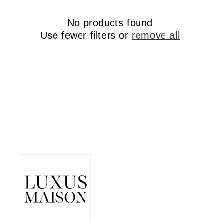
No products found
Use fewer filters or
remove all