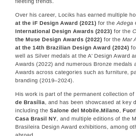
fleeting trends.
Over his career, Lociks has earned multiple h
at the iF Design Award (2021)
for the
Adega 
International Design Awards (2023)
for the
C
the Muse Design Awards (2022)
for the
Mar 
at the 14th Brazilian Design Award (2024)
fo
well as Silver medals at the A’ Design Award a
Awards (2022) and numerous Bronze medals at
Awards across categories such as furniture, p
branding (2019–2024).
His work is part of the permanent collection of
de Brasília
, and has been showcased at key 
including the
Salone del Mobile.Milano
,
Fuor
Casa Brasil NY
, and multiple editions of the
Brasileira Design Award exhibitions, among oth
abroad.