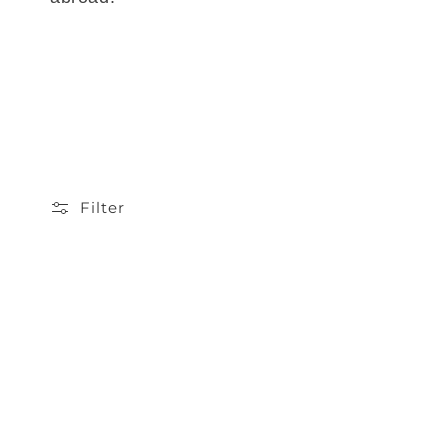
Filter