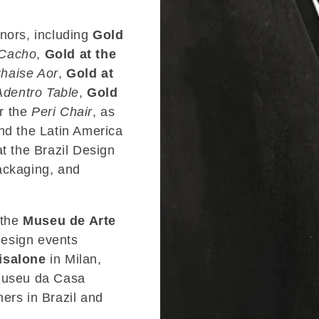
onors, including
Gold
Cacho
,
Gold at the
haise Aor
,
Gold at
Adentro Table
,
Gold
r the
Peri Chair
, as
nd the Latin America
 the Brazil Design
ackaging, and
 the
Museu de Arte
design events
isalone
in Milan,
 Museu da Casa
ers in Brazil and