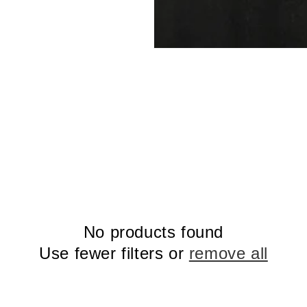
No products found
Use fewer filters or
remove all