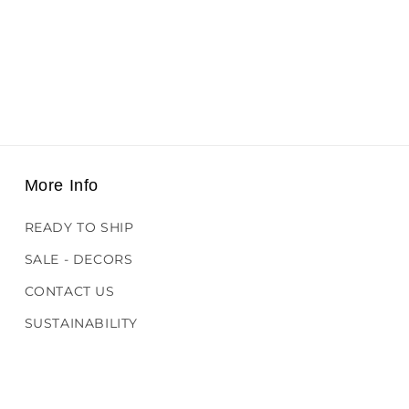
More Info
READY TO SHIP
SALE - DECORS
CONTACT US
SUSTAINABILITY