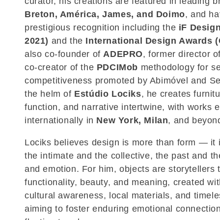
curator, his creations are featured in leading 
c
Breton, América, James, and Doimo
, and ha
prestigious recognition including the
iF Desig
t
2021)
and the
International Design Awards (
also co-founder of
ADEPRO
, former director o
i
co-creator of the
PDCIMob
methodology for se
competitiveness promoted by Abimóvel and Se
o
the helm of
Estúdio Lociks
, he creates furnit
function, and narrative intertwine, with works 
n
internationally in
New York, Milan
, and beyon
:
Lociks believes design is more than form — it 
the intimate and the collective, the past and t
and emotion. For him, objects are storytellers 
functionality, beauty, and meaning, created wit
cultural awareness, local materials, and timel
aiming to foster enduring emotional connection