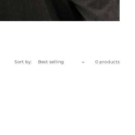
Sort by:
0 products