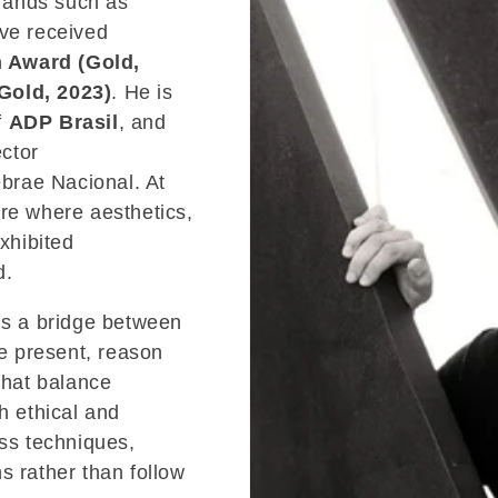
brands such as
ve received
n Award (Gold,
Gold, 2023)
. He is
f
ADP Brasil
, and
ctor
brae Nacional. At
ure where aesthetics,
exhibited
d.
is a bridge between
he present, reason
that balance
h ethical and
ess techniques,
s rather than follow