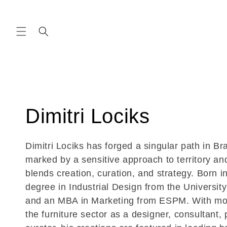
Skip to
content
C
Dimitri Lociks
o
Dimitri Lociks has forged a singular path in Bra
marked by a sensitive approach to territory and
l
blends creation, curation, and strategy. Born in
degree in Industrial Design from the University
l
and an MBA in Marketing from ESPM. With mor
the furniture sector as a designer, consultant,
e