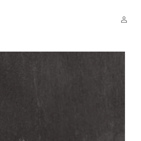
Log
in