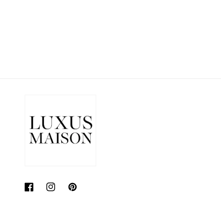
Facebook
Instagram
Pinterest