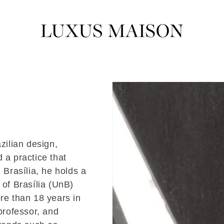
zilian design,
 a practice that
 Brasília, he holds a
 of Brasília (UnB)
e than 18 years in
 professor, and