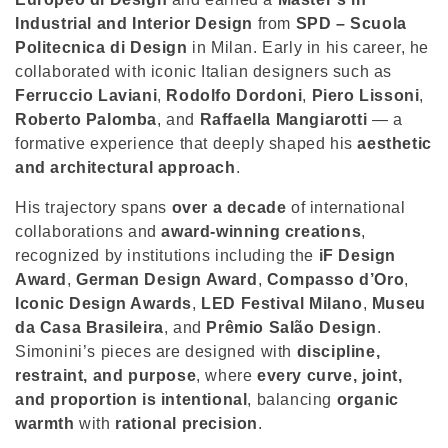
o
Industrial and Interior Design
from
SPD – Scuola
n
Politecnica di Design
in Milan. Early in his career, he
collaborated with iconic Italian designers such as
:
Ferruccio Laviani
,
Rodolfo Dordoni
,
Piero Lissoni
,
Roberto Palomba
, and
Raffaella Mangiarotti
— a
formative experience that deeply shaped his
aesthetic
and architectural approach
.
His trajectory spans
over a decade
of international
collaborations and
award-winning creations
,
recognized by institutions including the
iF Design
Award
,
German Design Award
,
Compasso d’Oro
,
Iconic Design Awards
,
LED Festival Milano
,
Museu
da Casa Brasileira
, and
Prêmio Salão Design
.
Simonini’s pieces are designed with
discipline,
restraint, and purpose
, where
every curve, joint,
and proportion is intentional
, balancing
organic
warmth
with
rational precision
.