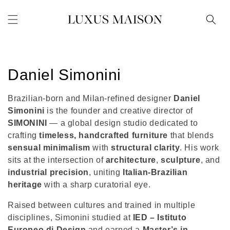
Skip to
content
C
Daniel Simonini
o
Brazilian-born and Milan-refined designer
Daniel
l
Simonini
is the founder and creative director of
SIMONINI
— a global design studio dedicated to
l
crafting
timeless, handcrafted furniture
that blends
sensual minimalism
with
structural clarity
. His work
e
sits at the intersection of
architecture
,
sculpture
, and
c
industrial precision
, uniting
Italian-Brazilian
heritage
with a sharp curatorial eye.
t
Raised between cultures and trained in multiple
i
disciplines, Simonini studied at
IED – Istituto
Europeo di Design
and earned a
Master’s in