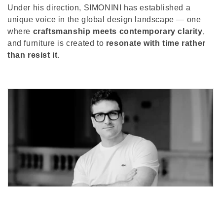
Under his direction, SIMONINI has established a
unique voice in the global design landscape — one
where
craftsmanship meets contemporary clarity
,
and furniture is created to
resonate with time rather
than resist it
.