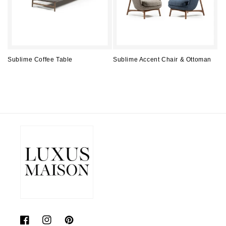
Sublime Coffee Table
Sublime Accent Chair & Ottoman
Regular
Regular
price
price
Facebook
Instagram
Pinterest