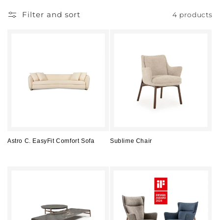
Filter and sort
4 products
Astro C. EasyFit Comfort Sofa
Sublime Chair
Regular
Regular
price
price