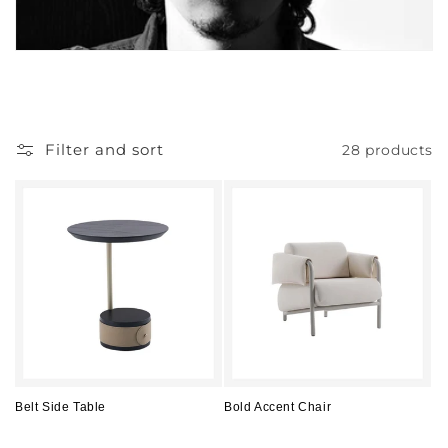
Filter and sort
28 products
Belt Side Table
Bold Accent Chair
Regular
Regular