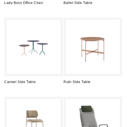
Lady Boss Office Chair
Ballet Side Table
Regular
Regular
price
price
Carmel Side Table
Rubi Side Table
Regular
Regular
price
price