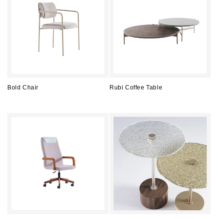
Bold Chair
Rubi Coffee Table
Regular
Regular
price
price