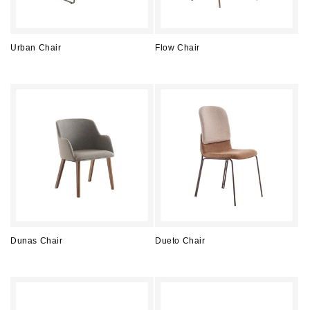
Urban Chair
Flow Chair
Regular
Regular
price
price
Dunas Chair
Dueto Chair
Regular
Regular
price
price