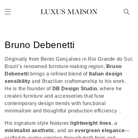
Skip to
content
C
Bruno Debenetti
o
Originally from Bento Gonçalves in Rio Grande do Sul,
l
Brazil’s renowned furniture-making region,
Bruno
Debenetti
brings a refined blend of
Italian design
l
sensibility
and Brazilian craftsmanship to his work.
He is the founder of
DB Design Studio
, where he
e
creates furniture and accessories that fuse
c
contemporary design trends with functional
minimalism and thoughtful production efficiency
.
t
His signature style features
lightweight lines
, a
i
minimalist aesthetic
, and an
evergreen elegance
—
crafted to evoke emotion through both form and