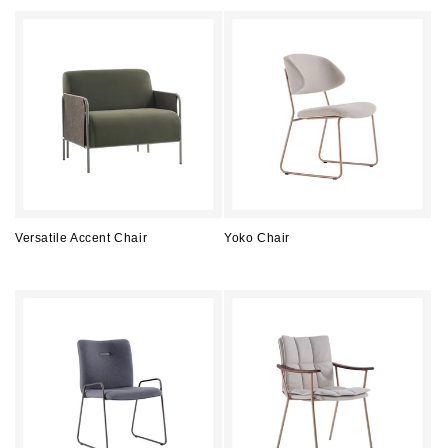
price
price
Versatile Accent Chair
Yoko Chair
Regular
Regular
price
price