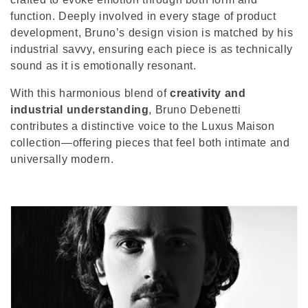
o
function. Deeply involved in every stage of product
n
development, Bruno’s design vision is matched by his
industrial savvy, ensuring each piece is as technically
:
sound as it is emotionally resonant.
With this harmonious blend of
creativity and
industrial understanding
, Bruno Debenetti
contributes a distinctive voice to the Luxus Maison
collection—offering pieces that feel both intimate and
universally modern.