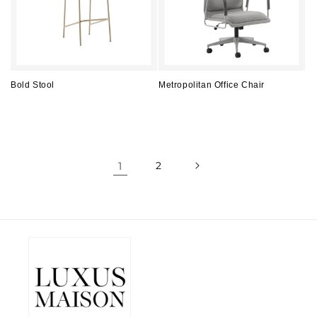
Bold Stool
Metropolitan Office Chair
Regular
Regular
price
price
1
2