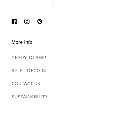
Facebook
Instagram
Pinterest
More Info
READY TO SHIP
SALE - DECORS
CONTACT US
SUSTAINABILITY