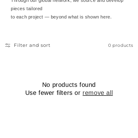
Through our global network, we source and develop
pieces tailored
to each project — beyond what is shown here.
Filter and sort
0 products
No products found
Use fewer filters or
remove all