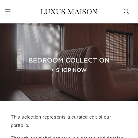
Skip to
content
This selection represents a curated edit of our
portfolio.