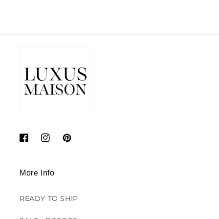
Facebook
Instagram
Pinterest
More Info
READY TO SHIP