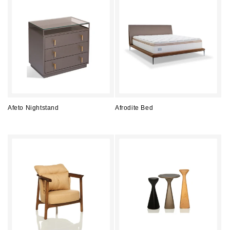
Afeto Nightstand
Afrodite Bed
Regular
Regular
price
price