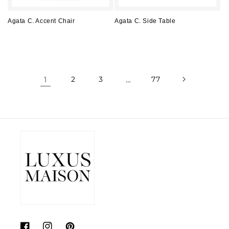
Agata C. Accent Chair
Agata C. Side Table
Regular
Regular
price
price
1
2
3
…
77