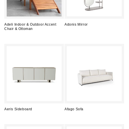
Adeli Indoor & Outdoor Accent
Adonis Mirror
Chair & Ottoman
Regular
Regular
price
price
Aeris Sideboard
Afago Sofa
Regular
Regular
price
price