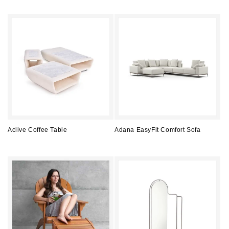
price
price
Aclive Coffee Table
Adana EasyFit Comfort Sofa
Regular
Regular
price
price