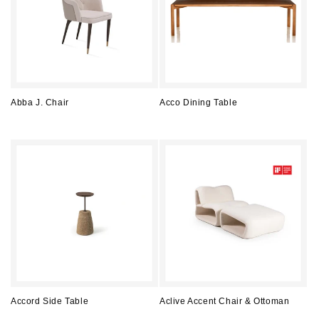
Abba J. Chair
Acco Dining Table
Regular
Regular
price
price
Accord Side Table
Aclive Accent Chair & Ottoman
Regular
Regular