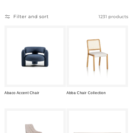
l
l
Filter and sort
1231 products
e
c
t
i
o
n
:
Abaco Accent Chair
Abba Chair Collection
Regular
Regular
price
price