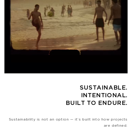
SUSTAINABLE.
INTENTIONAL.
BUILT TO ENDURE.
Sustainability is not an option — it’s built into how projects
are defined.