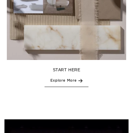
START HERE
Explore More