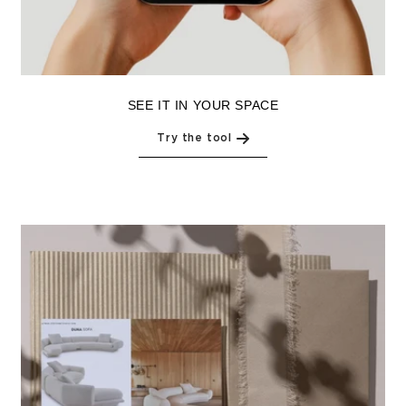
SEE IT IN YOUR SPACE
Try the tool