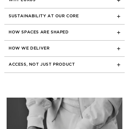
WHY LUXUS
SUSTAINABILITY AT OUR CORE
HOW SPACES ARE SHAPED
HOW WE DELIVER
ACCESS, NOT JUST PRODUCT