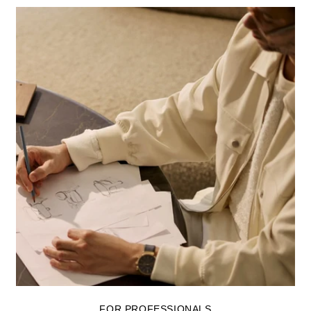
FOR PROFESSIONALS