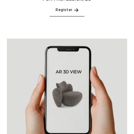
Register