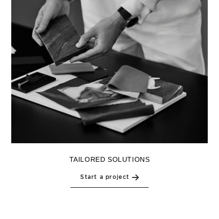
TAILORED SOLUTIONS
Start a project