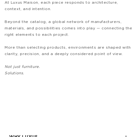
At Luxus Maison, each piece responds to architecture,
context, and intention.
Beyond the catalog, a global network of manufacturers,
materials, and possibilities comes into play — connecting the
right elements to each project.
More than selecting products, environments are shaped with
clarity, precision, and a deeply considered point of view.
Not just furniture.
Solutions.