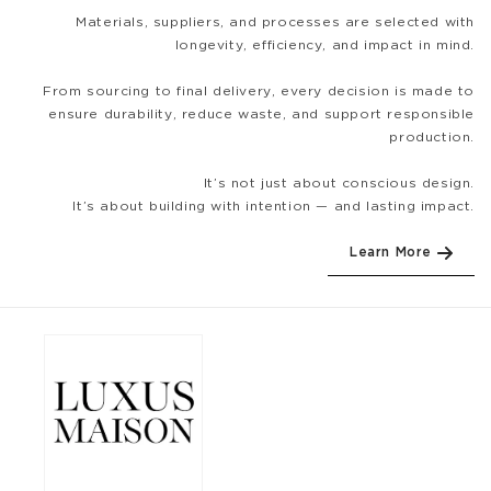
Materials, suppliers, and processes are selected with
longevity, efficiency, and impact in mind.
From sourcing to final delivery, every decision is made to
ensure durability, reduce waste, and support responsible
production.
It’s not just about conscious design.
It’s about building with intention — and lasting impact.
Learn More