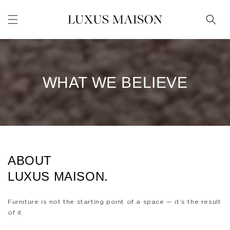
Skip to
content
WHAT WE BELIEVE
ABOUT
LUXUS MAISON.
Furniture is not the starting point of a space — it’s the result
of it.