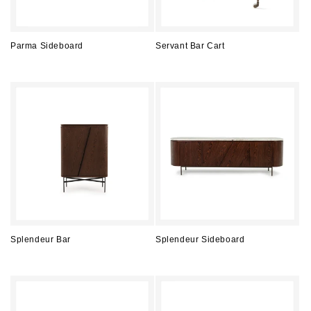
Parma Sideboard
Servant Bar Cart
Regular
Regular
price
price
Splendeur Bar
Splendeur Sideboard
Regular
Regular
price
price