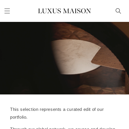
Skip to
content
This selection represents a curated edit of our
portfolio.