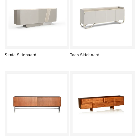
Strato Sideboard
Taos Sideboard
Regular
Regular
price
price