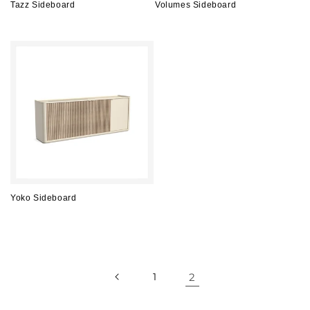
Tazz Sideboard
Volumes Sideboard
Regular
Regular
price
price
Yoko Sideboard
Regular
price
1
2