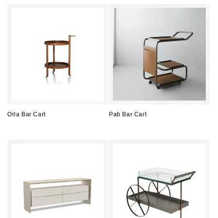
price
price
Orla Bar Cart
Pab Bar Cart
Regular
Regular
price
price