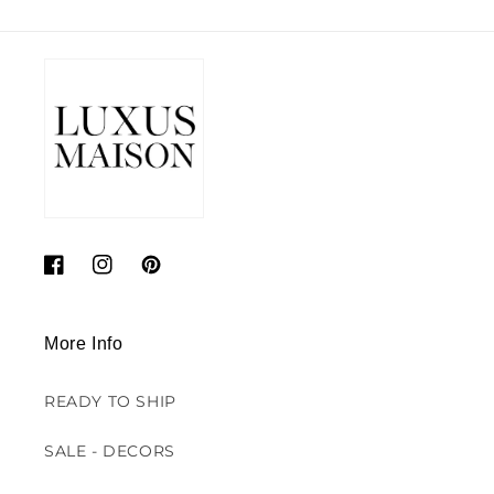
Facebook
Instagram
Pinterest
More Info
READY TO SHIP
SALE - DECORS