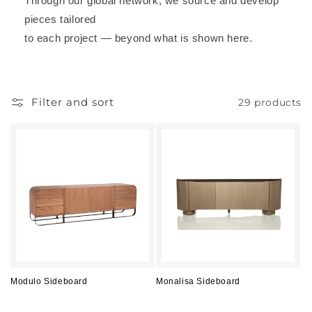
Through our global network, we source and develop
pieces tailored
to each project — beyond what is shown here.
Filter and sort
29 products
Modulo Sideboard
Monalisa Sideboard
Regular
Regular