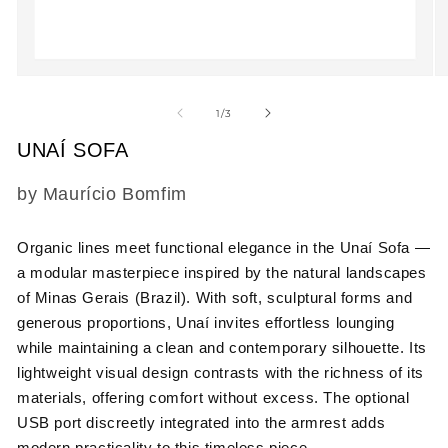
Open
O
media
m
1
2
of
1
/
3
in
in
modal
m
UNAÍ SOFA
SKU:
by Maurício Bomfim
Organic lines meet functional elegance in the Unaí Sofa —
a modular masterpiece inspired by the natural landscapes
of Minas Gerais (Brazil). With soft, sculptural forms and
generous proportions, Unaí invites effortless lounging
while maintaining a clean and contemporary silhouette. Its
lightweight visual design contrasts with the richness of its
materials, offering comfort without excess. The optional
USB port discreetly integrated into the armrest adds
modern practicality to this timeless piece.