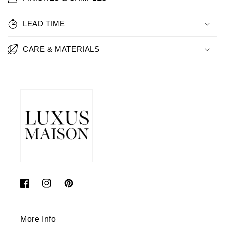
LEAD TIME
CARE & MATERIALS
Facebook
Instagram
Pinterest
More Info