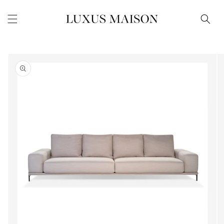
Skip to
content
Skip to
product
information