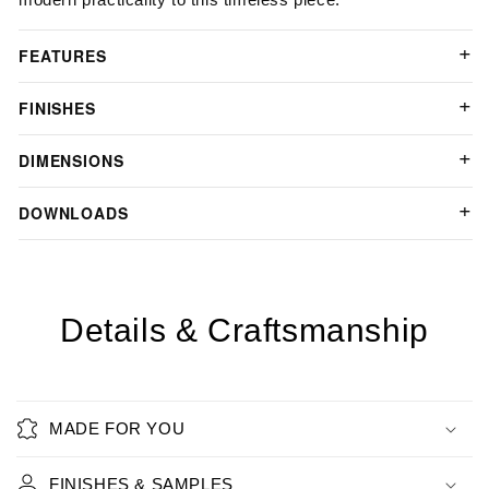
FEATURES
FINISHES
DIMENSIONS
DOWNLOADS
Details & Craftsmanship
MADE FOR YOU
FINISHES & SAMPLES