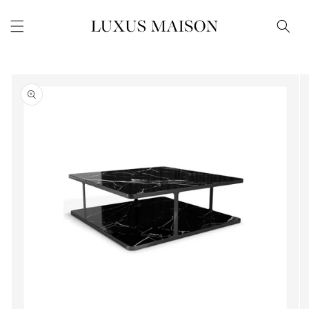
Skip to
content
Skip to
product
information