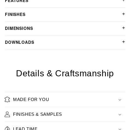
FEATURES
FINISHES
DIMENSIONS
DOWNLOADS
Details & Craftsmanship
MADE FOR YOU
FINISHES & SAMPLES
LEAD TIME