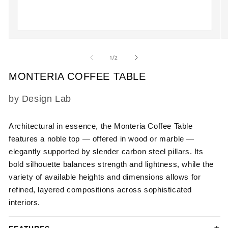
Open
O
media
m
1
2
of
1
/
2
in
in
modal
m
MONTERIA COFFEE TABLE
SKU:
by Design Lab
Architectural in essence, the Monteria Coffee Table
features a noble top — offered in wood or marble —
elegantly supported by slender carbon steel pillars. Its
bold silhouette balances strength and lightness, while the
variety of available heights and dimensions allows for
refined, layered compositions across sophisticated
interiors.