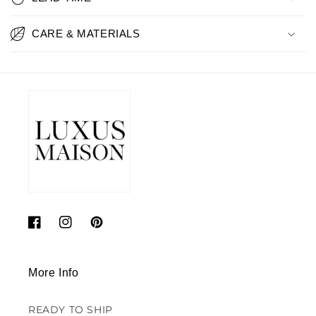
CARE & MATERIALS
Facebook
Instagram
Pinterest
More Info
READY TO SHIP