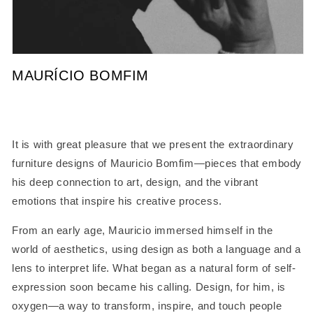
Open
media
MAURÍCIO BOMFIM
1
in
modal
It is with great pleasure that we present the extraordinary
furniture designs of Mauricio Bomfim—pieces that embody
his deep connection to art, design, and the vibrant
emotions that inspire his creative process.
From an early age, Mauricio immersed himself in the
world of aesthetics, using design as both a language and a
lens to interpret life. What began as a natural form of self-
expression soon became his calling. Design, for him, is
oxygen—a way to transform, inspire, and touch people