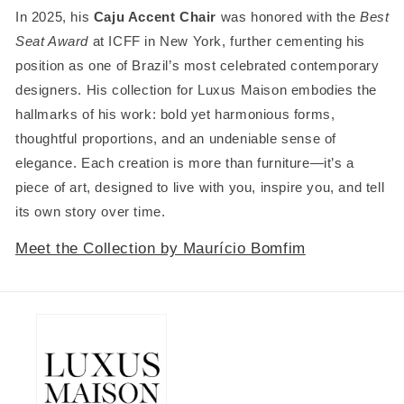
In 2025, his
Caju Accent Chair
was honored with the
Best
Seat Award
at ICFF in New York, further cementing his
position as one of Brazil’s most celebrated contemporary
designers. His collection for Luxus Maison embodies the
hallmarks of his work: bold yet harmonious forms,
thoughtful proportions, and an undeniable sense of
elegance. Each creation is more than furniture—it’s a
piece of art, designed to live with you, inspire you, and tell
its own story over time.
Meet the Collection by Maurício Bomfim