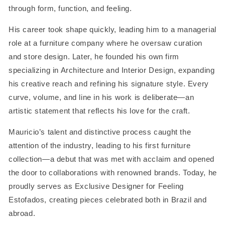
through form, function, and feeling.
His career took shape quickly, leading him to a managerial
role at a furniture company where he oversaw curation
and store design. Later, he founded his own firm
specializing in Architecture and Interior Design, expanding
his creative reach and refining his signature style. Every
curve, volume, and line in his work is deliberate—an
artistic statement that reflects his love for the craft.
Mauricio’s talent and distinctive process caught the
attention of the industry, leading to his first furniture
collection—a debut that was met with acclaim and opened
the door to collaborations with renowned brands. Today, he
proudly serves as Exclusive Designer for Feeling
Estofados, creating pieces celebrated both in Brazil and
abroad.