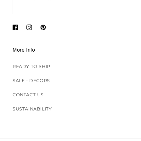
Facebook
Instagram
Pinterest
More Info
READY TO SHIP
SALE - DECORS
CONTACT US
SUSTAINABILITY