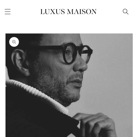
Skip to
content
Skip to
product
information