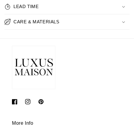
LEAD TIME
CARE & MATERIALS
Facebook
Instagram
Pinterest
More Info