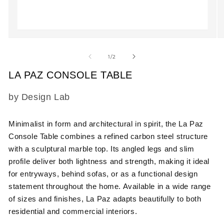
Open
O
media
m
1
2
of
1
/
2
in
in
modal
m
LA PAZ CONSOLE TABLE
SKU:
by Design Lab
Minimalist in form and architectural in spirit, the
La Paz
Console Table
combines a refined carbon steel structure
with a sculptural marble top. Its angled legs and slim
profile deliver both lightness and strength, making it ideal
for entryways, behind sofas, or as a functional design
statement throughout the home. Available in a wide range
of sizes and finishes, La Paz adapts beautifully to both
residential and commercial interiors.