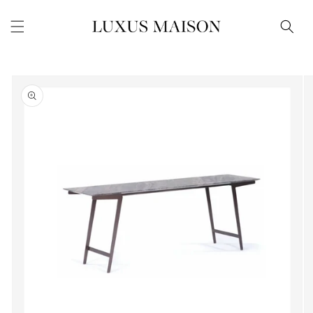
Skip to
content
Skip to
product
information