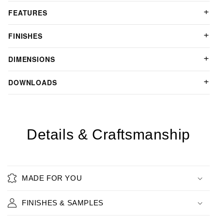
FEATURES
FINISHES
DIMENSIONS
DOWNLOADS
Details & Craftsmanship
MADE FOR YOU
FINISHES & SAMPLES