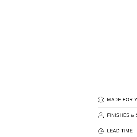
MADE FOR 
FINISHES &
LEAD TIME