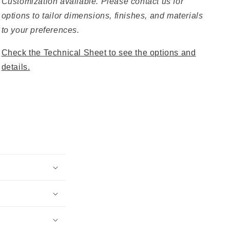
Customization available. Please contact us for
options to tailor dimensions, finishes, and materials
to your preferences.
Check the Technical Sheet to see the options and
details.