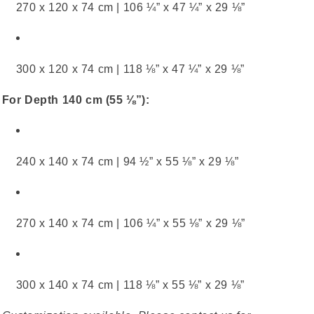
270 x 120 x 74 cm | 106 ¼” x 47 ¼” x 29 ⅛”
300 x 120 x 74 cm | 118 ⅛” x 47 ¼” x 29 ⅛”
For Depth 140 cm (55 ⅛”):
240 x 140 x 74 cm | 94 ½” x 55 ⅛” x 29 ⅛”
270 x 140 x 74 cm | 106 ¼” x 55 ⅛” x 29 ⅛”
300 x 140 x 74 cm | 118 ⅛” x 55 ⅛” x 29 ⅛”