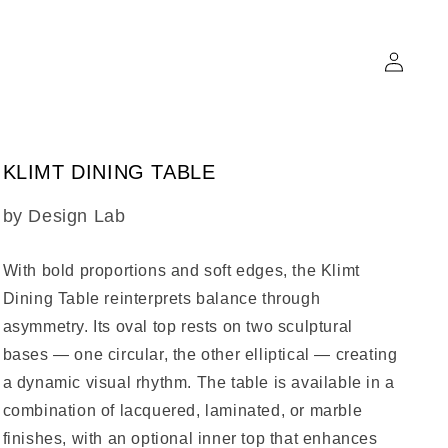
Log
in
KLIMT DINING TABLE
SKU:
by Design Lab
With bold proportions and soft edges, the
Klimt
Dining Table
reinterprets balance through
asymmetry. Its oval top rests on two sculptural
bases — one circular, the other elliptical — creating
a dynamic visual rhythm. The table is available in a
combination of lacquered, laminated, or marble
finishes, with an optional inner top that enhances