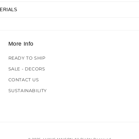
ERIALS
More Info
READY TO SHIP
SALE - DECORS
CONTACT US
SUSTAINABILITY