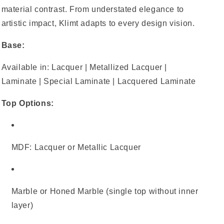
material contrast. From understated elegance to
artistic impact, Klimt adapts to every design vision.
Base:
Available in: Lacquer | Metallized Lacquer |
Laminate | Special Laminate | Lacquered Laminate
Top Options:
MDF: Lacquer or Metallic Lacquer
Marble or Honed Marble (single top without inner
layer)