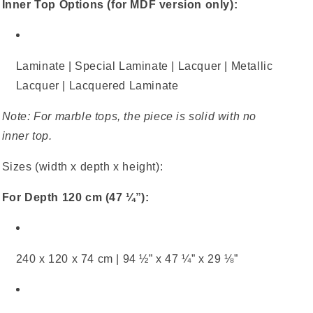
Inner Top Options (for MDF version only):
Laminate | Special Laminate | Lacquer | Metallic
Lacquer | Lacquered Laminate
Note: For marble tops, the piece is solid with no
inner top.
Sizes (width x depth x height):
For Depth 120 cm (47 ¼”):
240 x 120 x 74 cm | 94 ½” x 47 ¼” x 29 ⅛”