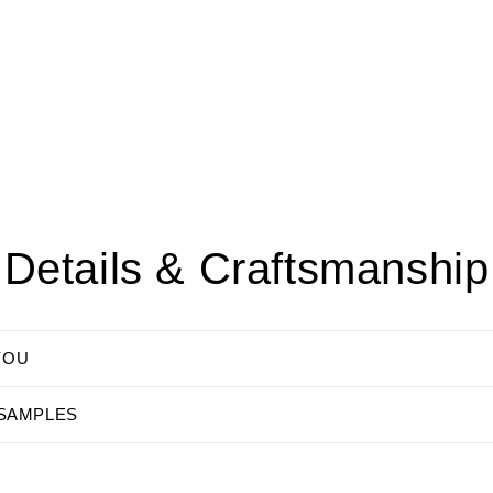
Details & Craftsmanship
YOU
 SAMPLES