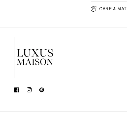
CARE & MAT
Facebook
Instagram
Pinterest