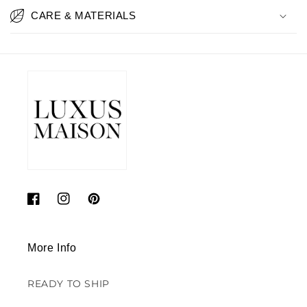
CARE & MATERIALS
Facebook
Instagram
Pinterest
More Info
READY TO SHIP