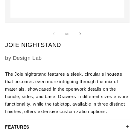
2
in
m
Open
media
1
of
1
/
6
in
modal
JOIE NIGHTSTAND
SKU:
by Design Lab
The Joie nightstand features a sleek, circular silhouette
that becomes even more intriguing through the mix of
materials, showcased in the openwork details on the
handle, sides, and base. Drawers in different sizes ensure
functionality, while the tabletop, available in three distinct
finishes, offers extensive customization options.
FEATURES