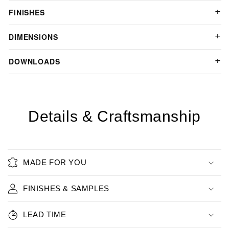
FINISHES
DIMENSIONS
DOWNLOADS
Details & Craftsmanship
MADE FOR YOU
FINISHES & SAMPLES
LEAD TIME