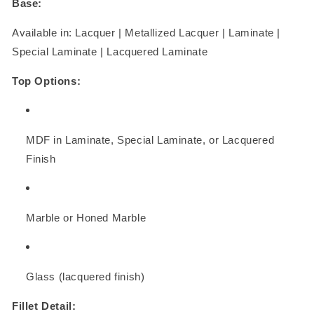
Base:
Available in: Lacquer | Metallized Lacquer | Laminate |
Special Laminate | Lacquered Laminate
Top Options:
MDF in Laminate, Special Laminate, or Lacquered
Finish
Marble or Honed Marble
Glass (lacquered finish)
Fillet Detail: