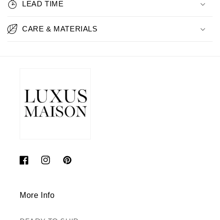
LEAD TIME
CARE & MATERIALS
Facebook
Instagram
Pinterest
More Info