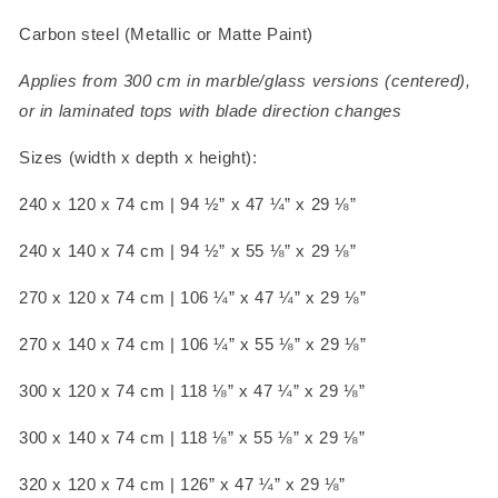
Carbon steel (Metallic or Matte Paint)
Applies from 300 cm in marble/glass versions (centered),
or in laminated tops with blade direction changes
Sizes (width x depth x height):
240 x 120 x 74 cm
| 94 ½” x 47 ¼” x 29 ⅛”
240 x 140 x 74 cm
| 94 ½” x 55 ⅛” x 29 ⅛”
270 x 120 x 74 cm
| 106 ¼” x 47 ¼” x 29 ⅛”
270 x 140 x 74 cm
| 106 ¼” x 55 ⅛” x 29 ⅛”
300 x 120 x 74 cm
| 118 ⅛” x 47 ¼” x 29 ⅛”
300 x 140 x 74 cm
| 118 ⅛” x 55 ⅛” x 29 ⅛”
320 x 120 x 74 cm
| 126” x 47 ¼” x 29 ⅛”