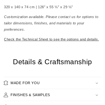
320 x 140 x 74 cm
| 126” x 55 ⅛” x 29 ⅛”
Customization available. Please contact us for options to
tailor dimensions, finishes, and materials to your
preferences.
Check the Technical Sheet to see the options and details.
Details & Craftsmanship
MADE FOR YOU
FINISHES & SAMPLES