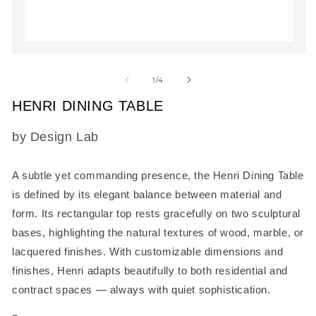
2
in
m
Open
media
1
of
1
/
4
in
modal
HENRI DINING TABLE
SKU:
by Design Lab
A subtle yet commanding presence, the
Henri Dining Table
is defined by its elegant balance between material and
form. Its rectangular top rests gracefully on two sculptural
bases, highlighting the natural textures of wood, marble, or
lacquered finishes. With customizable dimensions and
finishes, Henri adapts beautifully to both residential and
contract spaces — always with quiet sophistication.