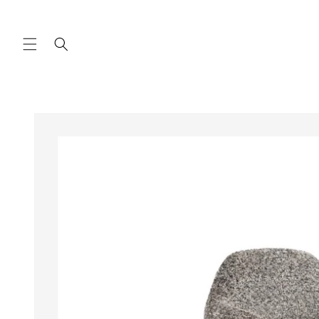
Skip to
content
Skip to
product
information