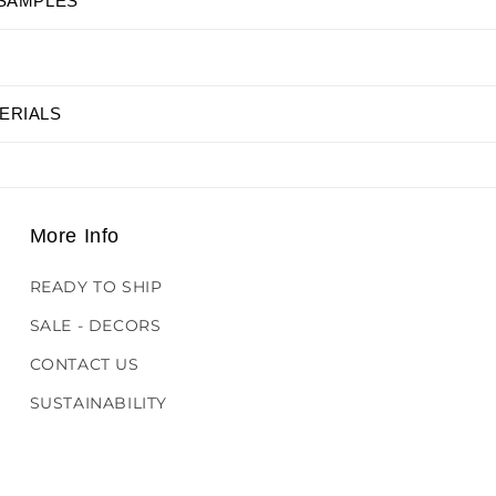
 SAMPLES
ERIALS
More Info
READY TO SHIP
SALE - DECORS
CONTACT US
SUSTAINABILITY