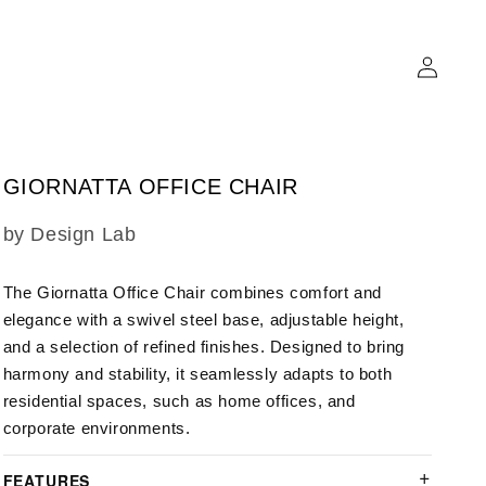
Log
in
GIORNATTA OFFICE CHAIR
SKU:
by Design Lab
The Giornatta Office Chair combines comfort and
elegance with a swivel steel base, adjustable height,
and a selection of refined finishes. Designed to bring
harmony and stability, it seamlessly adapts to both
residential spaces, such as home offices, and
corporate environments.
FEATURES