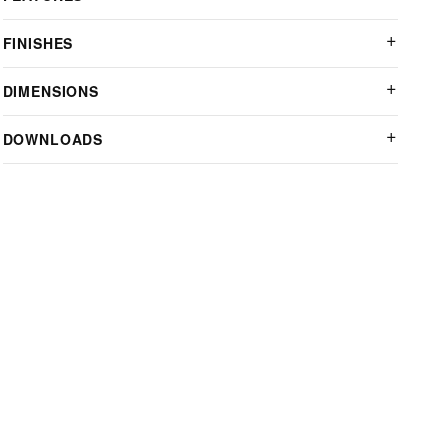
FINISHES
DIMENSIONS
DOWNLOADS