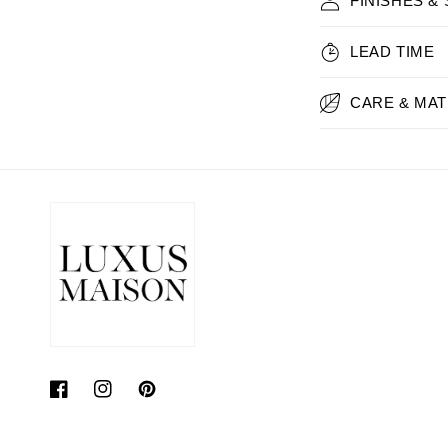
FINISHES &
LEAD TIME
CARE & MAT
Facebook
Instagram
Pinterest