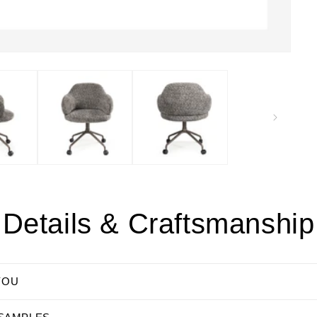
Details & Craftsmanship
YOU