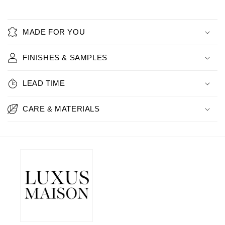
MADE FOR YOU
FINISHES & SAMPLES
LEAD TIME
CARE & MATERIALS