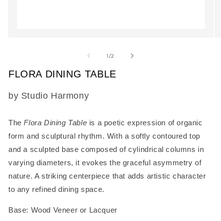
Open
O
media
m
1
2
of
1
/
2
in
in
modal
m
FLORA DINING TABLE
SKU:
by Studio Harmony
The
Flora Dining Table
is a poetic expression of organic
form and sculptural rhythm. With a softly contoured top
and a sculpted base composed of cylindrical columns in
varying diameters, it evokes the graceful asymmetry of
nature. A striking centerpiece that adds artistic character
to any refined dining space.
Base: Wood Veneer or Lacquer