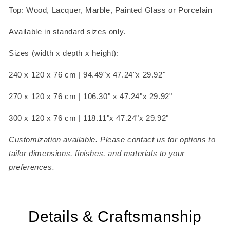
Top: Wood, Lacquer, Marble, Painted Glass or Porcelain
Available in standard sizes only.
Sizes (width x depth x height):
240 x 120 x 76 cm | 94.49"x 47.24"x 29.92"
270 x 120 x 76 cm | 106.30" x 47.24"x 29.92"
300 x 120 x 76 cm | 118.11"x 47.24"x 29.92"
Customization available. Please contact us for options to
tailor dimensions, finishes, and materials to your
preferences.
Details & Craftsmanship