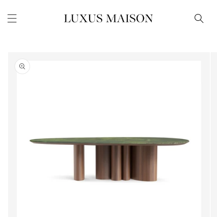
Skip to
content
Skip to
product
information