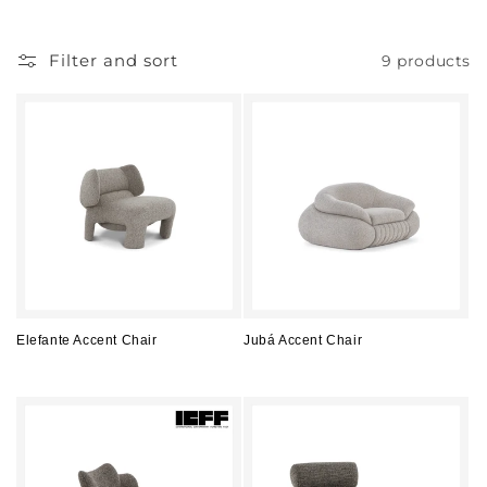
l
l
Filter and sort
9 products
e
c
t
i
o
n
:
Elefante Accent Chair
Jubá Accent Chair
Regular
Regular
price
price