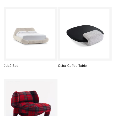
price
price
Jubá Bed
Ostra Coffee Table
Regular
Regular
price
price