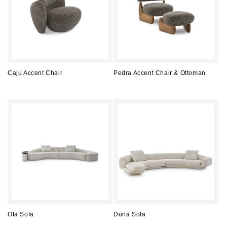
Caju Accent Chair
Pedra Accent Chair & Ottoman
Regular
Regular
price
price
Ota Sofa
Duna Sofa
Regular
Regular