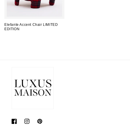
Elefante Accent Chair LIMITED
EDITION
Regular
price
Facebook
Instagram
Pinterest